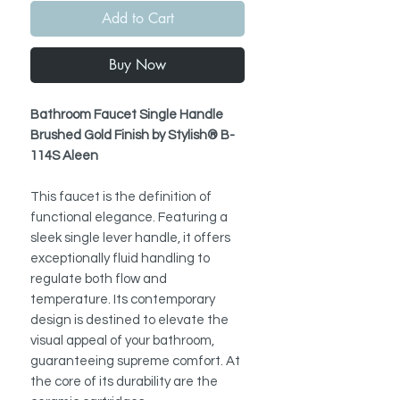
Add to Cart
Buy Now
Bathroom Faucet Single Handle
Brushed Gold Finish by Stylish® B-
114S Aleen
This faucet is the definition of
functional elegance. Featuring a
sleek single lever handle, it offers
exceptionally fluid handling to
regulate both flow and
temperature. Its contemporary
design is destined to elevate the
visual appeal of your bathroom,
guaranteeing supreme comfort. At
the core of its durability are the