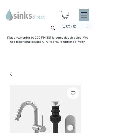
USD ($)
Place your order by 2:00 PM EST for same day shipping. We
use major couriers like UPS to ensure fastest delivery