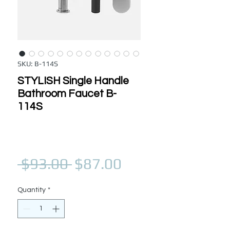
SKU: B-114S
STYLISH Single Handle
Bathroom Faucet B-
114S
Regular Price
Sale Price
 $93.00 
$87.00
Quantity
*