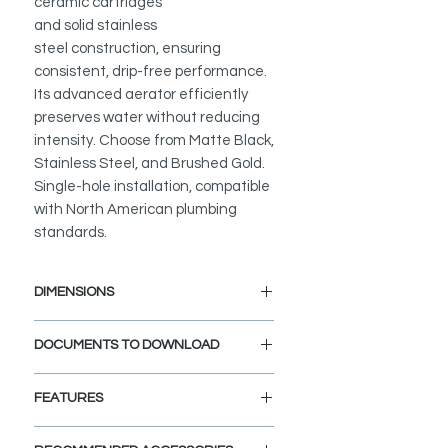
ceramic cartridges
and solid stainless
steel construction, ensuring
consistent, drip-free performance.
Its advanced aerator efficiently
preserves water without reducing
intensity. Choose from Matte Black,
Stainless Steel, and Brushed Gold.
Single-hole installation, compatible
with North American plumbing
standards.
DIMENSIONS
Faucet Height: 9 11/16"
DOCUMENTS TO DOWNLOAD
Spout Height: 5 7/16"
Spout Reach: 5 3/8"
INSTALLATION GUIDE
FEATURES
SPEC. SHEET
SPARE PARTS DIAGRAM
ELEGANT AND STYLISH: