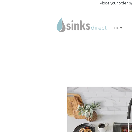
Place your order b
HOME