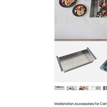
Workstation Accessories for Comp