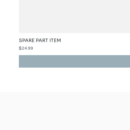
SPARE PART ITEM
Price
$24.99