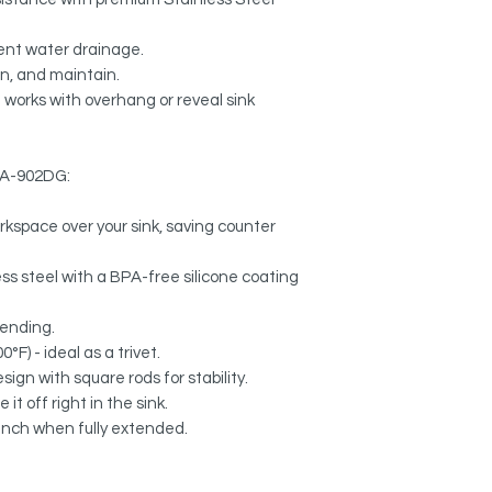
ient water drainage.
an, and maintain.
 works with overhang or reveal sink
k A-902DG:
rkspace over your sink, saving counter
s steel with a BPA-free silicone coating
bending.
°F) - ideal as a trivet.
sign with square rods for stability.
it off right in the sink.
 inch when fully extended.