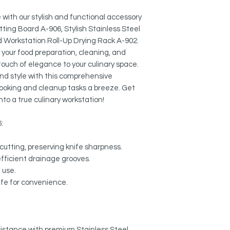
Colander A-02:
MULTI-FUNCTIONAL:
External Size: 17" 
Use it to dry pots, p
with our stylish and functional accessory
protect your counter
tting Board A-906, Stylish Stainless Steel
Workstation Roll-Up
rack. Heat safe up to
d Workstation Roll-Up Drying Rack A-902.
Length: 16 3/4"
e your food preparation, cleaning, and
Width: 13 1/8"
NON-SLIP DESIGN:
 touch of elegance to your culinary space.
Designed so items will
and style with this comprehensive
 cooking and cleanup tasks a breeze. Get
EASY TO CLEAN:
nto a true culinary workstation!
Wipe it down with a d
dishwasher.
6:
EASY STORAGE:
Compact size fits in 
cutting, preserving knife sharpness.
convenient storage.
efficient drainage grooves.
e use.
EXTENDED SINK ARE
afe for convenience.
Allows to dry cookwa
esistance with premium Stainless Steel