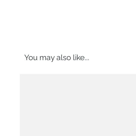
You may also like...