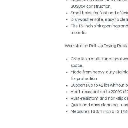
SUS304 construction.
Small holes for fast and effic
Dishwasher safe, easy to cle
Fits 16-inch sink openings and
mounts.
Workstation Roll-Up Drying Rac
Creates a multi-functional wo
space.
Made from heavy-duty stainles
for protection.
Supports up to 42 lbs without 
Heat-resistant up to 200°C (400
Rust-resistant and non-slip de
Quick and easy cleaning - rinse 
Measures 16 3/4 inch x 13 1/8