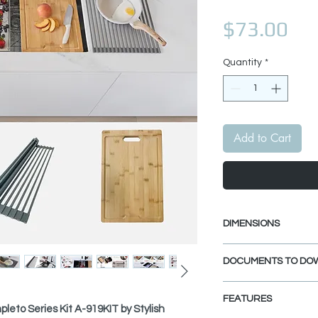
Pri
$73.00
Quantity
*
Add to Cart
DIMENSIONS
Workstation Cutting
DOCUMENTS TO DO
Length: 16 3/4"
Width: 11"
SPEC. SHEET
Thickness: 7/8"
FEATURES
leto Series Kit A-919KIT by Stylish