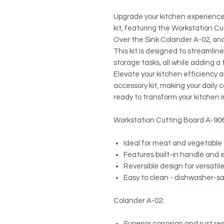
Upgrade your kitchen experience 
kit, featuring the Workstation Cu
Over the Sink Colander A-02, an
This kit is designed to streamlin
storage tasks, all while adding a
Elevate your kitchen efficiency 
accessory kit, making your daily
ready to transform your kitchen i
Workstation Cutting Board A-90
Ideal for meat and vegetable 
Features built-in handle and 
Reversible design for versatil
Easy to clean - dishwasher-s
Colander A-02:
Superior corrosion and rust r