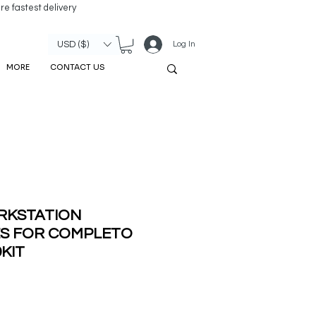
re fastest delivery
Log In
USD ($)
MORE
CONTACT US
RKSTATION
ES FOR COMPLETO
9KIT