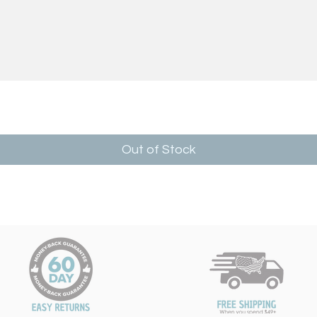
Out of Stock