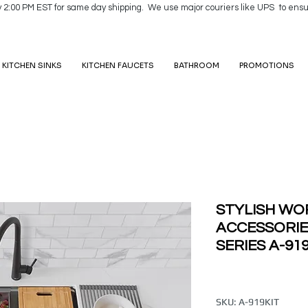
y 2:00 PM EST for same day shipping. We use major couriers like UPS to ensu
KITCHEN SINKS
KITCHEN FAUCETS
BATHROOM
PROMOTIONS
STYLISH WO
ACCESSORI
SERIES A-91
SKU: A-919KIT