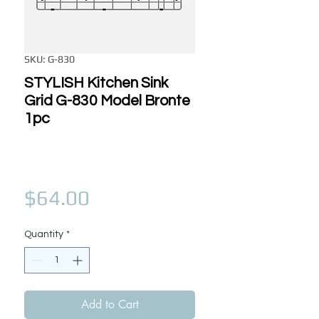
SKU: G-830
STYLISH Kitchen Sink
Grid G-830 Model Bronte
1pc
Price
$64.00
Quantity
*
Add to Cart