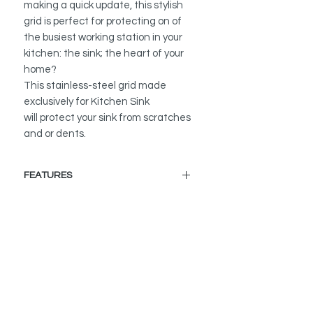
making a quick update, this stylish
grid is perfect for protecting on of
the busiest working station in your
kitchen: the sink; the heart of your
home?
This stainless-steel grid made
exclusively for Kitchen Sink
will protect your sink from scratches
and or dents.
FEATURES
BUILT TO LAST:
Made of 100% stainless steel with
sleek design and shimmering
chrome finish. It will not rust or
tarnish
MAXIMUM SINK PROTECTION:
The grid helps to protect your sink