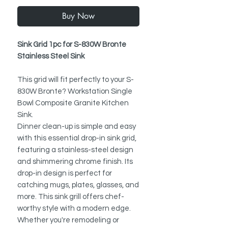
Buy Now
Sink Grid 1pc for S-830W Bronte
Stainless Steel Sink
This grid will fit perfectly to your S-
830W Bronte? Workstation Single
Bowl Composite Granite Kitchen
Sink.
Dinner clean-up is simple and easy
with this essential drop-in sink grid,
featuring a stainless-steel design
and shimmering chrome finish. Its
drop-in design is perfect for
catching mugs, plates, glasses, and
more. This sink grill offers chef-
worthy style with a modern edge.
Whether you're remodeling or