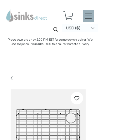
USD ($)
Place your order by 2:00 PM EST for same day shipping. We
use major couriers like UPS to ensure fastest delivery