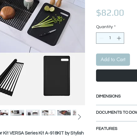
Pri
$82.00
Quantity
*
Add to Cart
DIMENSIONS
Workstation Cutting
DOCUMENTS TO DO
Length: 16 7/8"
Width: 11"
SPEC. SHEET
Thickness: 3/8"
FEATURES
r Kit VERSA Series Kit A-918KIT by Stylish