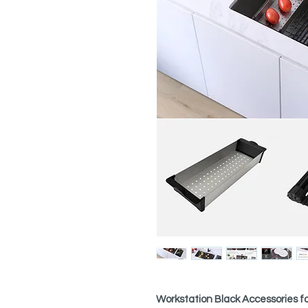
Workstation Black Accessories fo