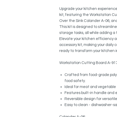
Upgrade your kitchen experience 
kit, featuring the Workstation Cu
Over the Sink Colander A-06, an
This kit is designed to streamlin
storage tasks, all while adding a
Elevate your kitchen efficiency 
accessory kit, making your daily
ready to transform your kitchen i
Workstation Cutting Board A-917
Crafted from food-grade poly
food safety.
Ideal for meat and vegetable 
Features built-in handle and 
Reversible design for versatile
Easy to clean - dishwasher-s
Colander A-06: