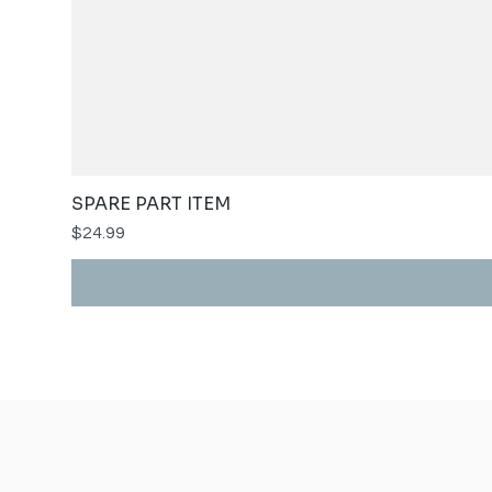
SPARE PART ITEM
Price
$24.99