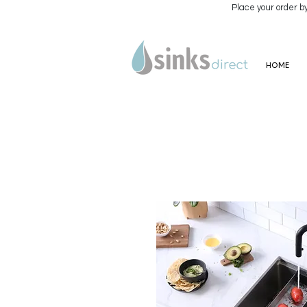
Place your order b
HOME