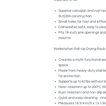
Superior corrosion and rust r
SUS304 construction.
Small holes for fast and effic
Dishwasher safe, easy to clea
Fits 16-inch sink openings and
mounts.
Workstation Roll-Up Drying Rack
Creates a multi-functional wo
space.
Made from heavy-duty stainles
for protection.
Supports up to 42 lbs without 
Heat-resistant up to 200°C (400
Rust-resistant and non-slip des
Quick and easy cleaning - rinse 
Measures 16 3/4 inch x 13 1/8