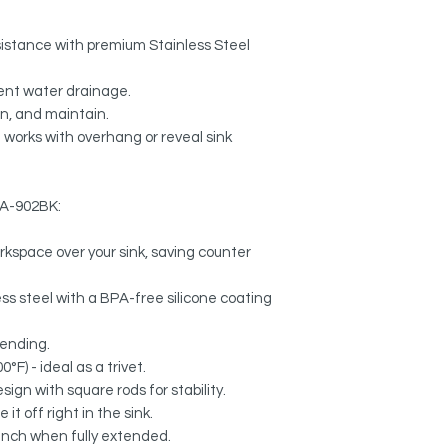
esistance with premium Stainless Steel
ient water drainage.
n, and maintain.
 works with overhang or reveal sink
 A-902BK:
rkspace over your sink, saving counter
s steel with a BPA-free silicone coating
bending.
°F) - ideal as a trivet.
ign with square rods for stability.
it off right in the sink.
 inch when fully extended.