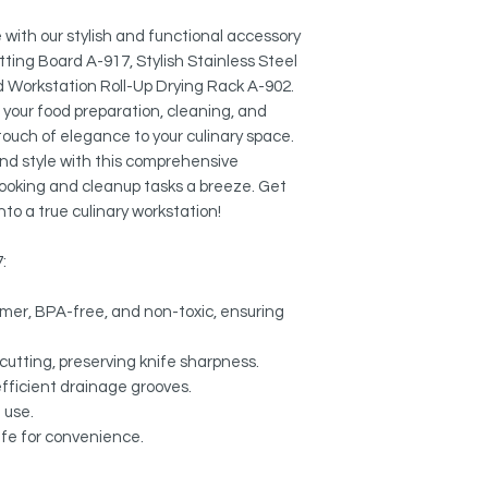
Colander A-06:
MULTI-FUNCTIONAL:
External Size: 16 7
Use it to dry pots, p
with our stylish and functional accessory
protect your counter
tting Board A-917, Stylish Stainless Steel
Workstation Roll-Up
rack. Heat safe up to
d Workstation Roll-Up Drying Rack A-902.
Length: 16 3/4"
e your food preparation, cleaning, and
Width: 13 1/8"
NON-SLIP DESIGN:
 touch of elegance to your culinary space.
Designed so items will
and style with this comprehensive
 cooking and cleanup tasks a breeze. Get
EASY TO CLEAN:
nto a true culinary workstation!
Wipe it down with a d
dishwasher.
:
EASY STORAGE:
Compact size fits in 
mer, BPA-free, and non-toxic, ensuring
convenient storage.
cutting, preserving knife sharpness.
EXTENDED SINK ARE
efficient drainage grooves.
Allows to dry cookwa
 use.
afe for convenience.