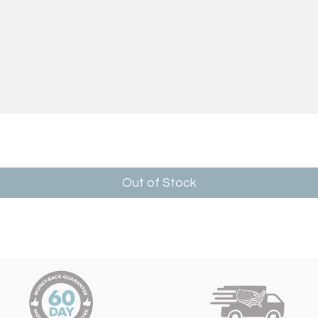
Out of Stock