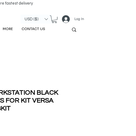
re fastest delivery
Log In
USD ($)
MORE
CONTACT US
RKSTATION BLACK
S FOR KIT VERSA
8KIT