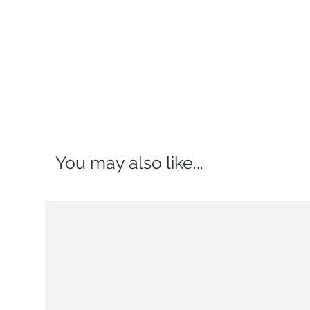
You may also like...