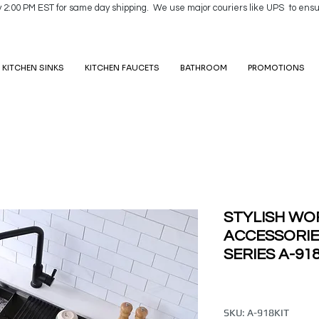
y 2:00 PM EST for same day shipping. We use major couriers like UPS to ensu
KITCHEN SINKS
KITCHEN FAUCETS
BATHROOM
PROMOTIONS
STYLISH WO
ACCESSORIE
SERIES A-91
SKU: A-918KIT