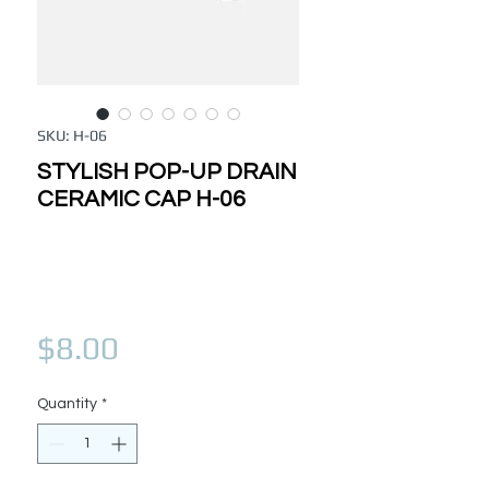
SKU: H-06
STYLISH POP-UP DRAIN
CERAMIC CAP H-06
Price
$8.00
Quantity
*