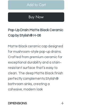
Add to Cart
Buy Now
Pop-Up Drain Matte Black Ceramic
Cap by Stylish® H-06
Matte Black ceramic cap designed
for mushroom-style pop-up drains.
Crafted from premium ceramic for
exceptional durability and a stain-
resistant surface that’s easy to
clean. The deep Matte Black finish
perfectly complements Stylish®
bathroom sinks, creating a
cohesive, modern look
DIMENSIONS