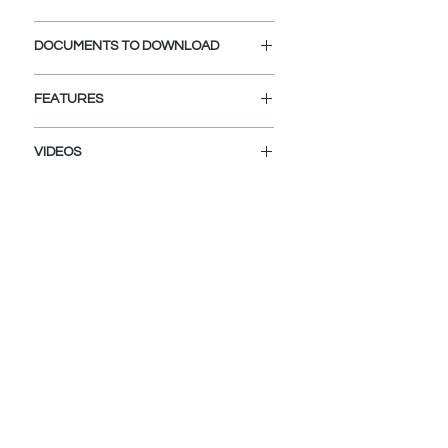
Cap Diameter: 2 3/4"
DOCUMENTS TO DOWNLOAD
Opening Diameter: 1 1/2"
INSTALLATION GUIDE
FEATURES
SPEC. SHEET
DURABLE CERAMIC CONSTRUCTION:
VIDEOS
Premium ceramic material resists
chips, cracks, and staining for lasting
H-06-Black Pop up Drain Cap
performance.
MATTE BLACK FINISH:
Deep, colorfast plating delivers a
sleek, contemporary accent that
won’t fade.
EASY CLEANING:
Smooth, non-porous surface wipes
clean of soap scum and mineral
deposits in seconds.