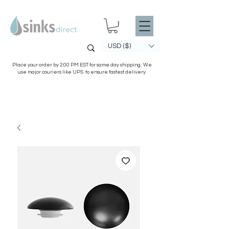
USD ($)
Place your order by 2:00 PM EST for same day shipping. We
use major couriers like UPS to ensure fastest delivery