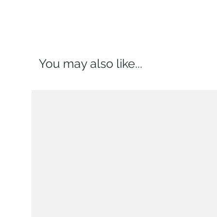
You may also like...