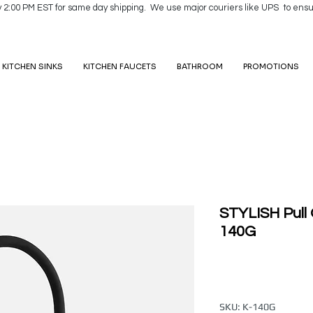
y 2:00 PM EST for same day shipping. We use major couriers like UPS to ensu
KITCHEN SINKS
KITCHEN FAUCETS
BATHROOM
PROMOTIONS
STYLISH Pull 
140G
SKU: K-140G