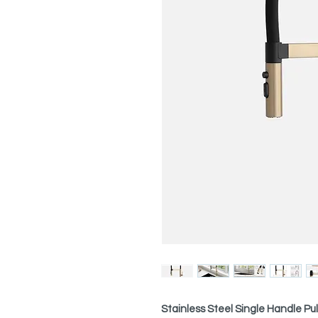
Stainless Steel Single Handle P