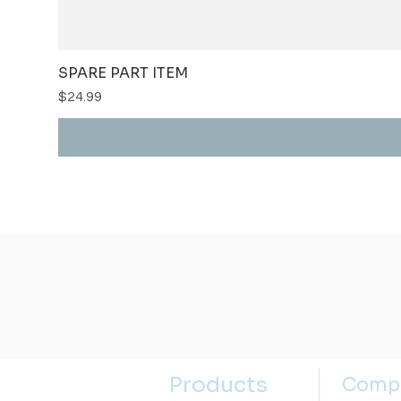
SPARE PART ITEM
Price
$24.99
Products
Comp