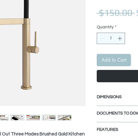
 $150.00 
Quantity
*
Add to Cart
DIMENSIONS
Faucet Height: 20
DOCUMENTS TO DO
Spout Height: 7 9
Spout Reach: 9"
INSTALLATION GU
FEATURES
SPEC. SHEET
ull Out Three Modes Brushed Gold Kitchen