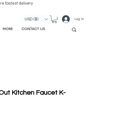
re fastest delivery
Log In
USD ($)
MORE
CONTACT US
Out Kitchen Faucet K-