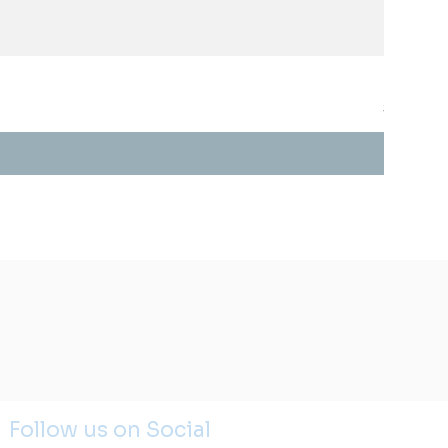
STYLIS
Price
$0.00
Follow us on Social