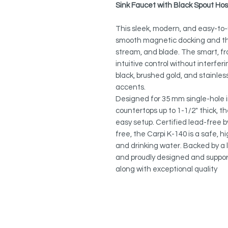
Sink Faucet with Black Spout Ho
This sleek, modern, and easy-to-
smooth magnetic docking and thr
stream, and blade. The smart, fr
intuitive control without interfer
black, brushed gold, and stainless 
accents.
Designed for 35 mm single-hole i
countertops up to 1-1/2" thick, t
easy setup. Certified lead-free 
free, the Carpi K-140 is a safe,
and drinking water. Backed by a l
and proudly designed and support
along with exceptional quality