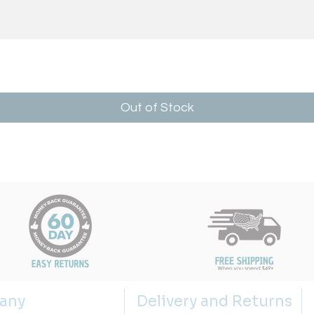
Out of Stock
any
Delivery and Returns