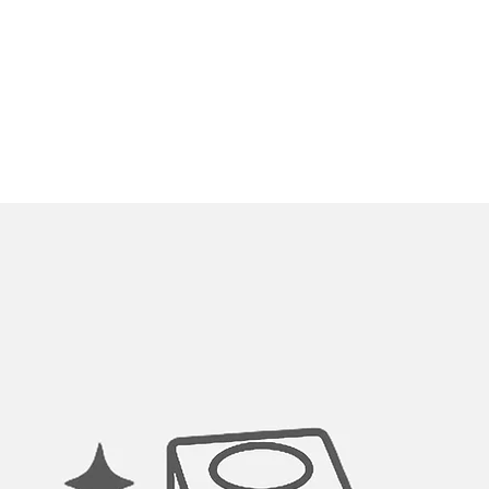
CERTIFIED FOR PUR
Fully brass-free, NS
free—ideal for drink
STYLISH FINISHES:
Choose from Matte B
Steel with bold Black
FUNCTIONAL DIMENS
Tall 20 7/8" height, 7
reach for a sleek, s
EASY INSTALLATION:
Fits 35 mm single-ho
to 1-1/2" thick. Inclu
LIFETIME PEACE OF M
Backed by a lifetime
and supported by a
team.