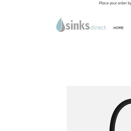
Place your order b
HOME