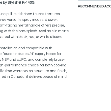
se by Stylish® K-140G
MAGNETIC DOCKING
RECOMMENDED ACC
Smooth, ergonomic 
spray head secure an
use pull-out kitchen faucet features
View Accessories
every corner of the s
ee versatile spray modes: shower,
With these accessor
ont-facing metal handle offers precise,
the look of your dre
THREE SPRAY MODE
ing with the backsplash. Available in matte
finishes, and styles a
Easily switch betwe
steel with black, red, or white silicone
spray for versatile k
Stainless Steel Soap
S-01S
nstallation and compatible with
SMART HANDLE DESI
he faucet includes 24" supply hoses for
The front-facing meta
Faucet Plates:
by NSF and cUPC, and completely brass-
precise control whil
A-802B
 high-performance choice for both cooking
backsplash.
A-803B
ifetime warranty on structure and finish,
DURABLE METAL SPO
ed in Canada, it delivers peace of mind
Solid and long-lastin
settings built for p
DRIP-FREE CERAMIC
Premium ceramic car
over 500,000 cycles, d