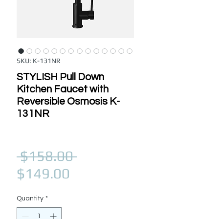
SKU: K-131NR
STYLISH Pull Down
Kitchen Faucet with
Reversible Osmosis K-
131NR
Regular Price
 $158.00 
Sale Price
$149.00
Quantity
*