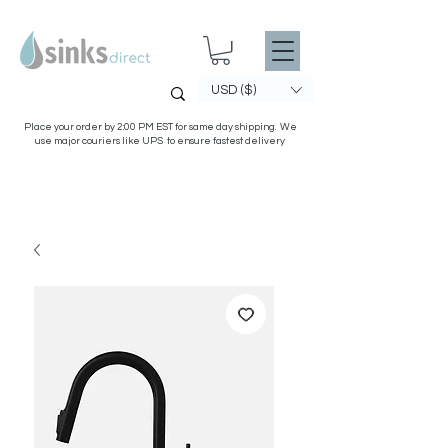
USD ($)
Place your order by 2:00 PM EST for same day shipping. We
use major couriers like UPS to ensure fastest delivery