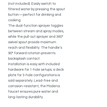
(not included). Easily switch to
filtered water by pressing the spout
button—perfect for drinking and
cooking.
The dual-function sprayer toggles
between stream and spray modes,
while the pull-out sprayer and 360°
swivel spout provide maximum
reach and flexibility. The handle’s
90° forward rotation prevents
backsplash contact.
Installation is easy with included
hardware for 1-hole setups; a deck
plate for 3-hole configurations is
sold separately. Lead-free and
corrosion-resistant, the Modena
faucet ensures pure water and
long-lasting durability.