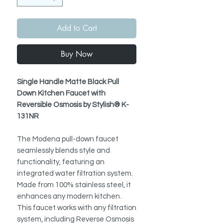
Add to Cart
Buy Now
Single Handle Matte Black Pull
Down Kitchen Faucet with
Reversible Osmosis by Stylish® K-
131NR
The Modena pull-down faucet
seamlessly blends style and
functionality, featuring an
integrated water filtration system.
Made from 100% stainless steel, it
enhances any modern kitchen.
This faucet works with any filtration
system, including Reverse Osmosis