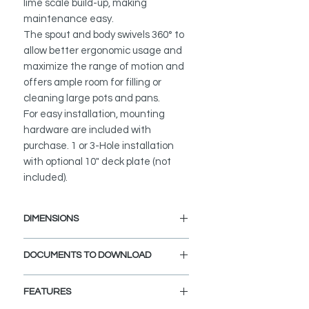
lime scale build-up, making
maintenance easy.
The spout and body swivels 360° to
allow better ergonomic usage and
maximize the range of motion and
offers ample room for filling or
cleaning large pots and pans.
For easy installation, mounting
hardware are included with
purchase. 1 or 3-Hole installation
with optional 10" deck plate (not
included).
DIMENSIONS
Faucet Height: 14 1/8"
DOCUMENTS TO DOWNLOAD
Spout Height: 6 3/4"
Spout Reach: 8 7/8"
INSTALLATION GUIDE
FEATURES
SPEC. SHEET