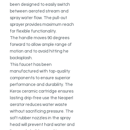
been designed to easily switch
between aerated stream and
spray water flow.
The pull-out
sprayer provides maximum reach
for flexible functionality.
The handle moves 90 degrees
forward to allow ample range of
motion and to avoid hitting he
backsplash.
This faucet has been
manufactured with top-quality
components to ensure superior
performance and durability. The
Kerox ceramic cartridge ensures
lasting drip-free use the Neoperl
aerator reduces water waste
without sacrificing pressure. The
soft rubber nozzles in the spray
head will prevent hard water and