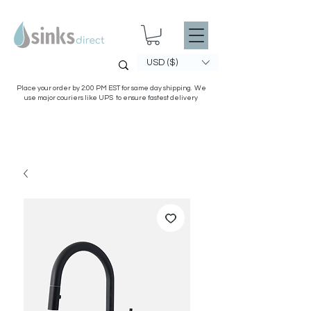
USD ($)
Place your order by 2:00 PM EST for same day shipping. We
use major couriers like UPS to ensure fastest delivery