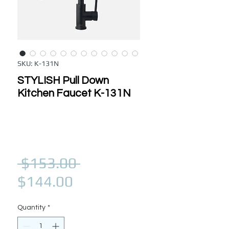
SKU: K-131N
STYLISH Pull Down
Kitchen Faucet K-131N
Regular Price
 $153.00 
Sale Price
$144.00
Quantity
*