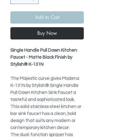
Add to Cart
Buy Now
Single Handle Pull Down Kitchen
Faucet - Matte Black Finish by
Stylish® K-131N
The Majestic curve gives Modena
K-131N by Stylish® Single Handle
Pull Down Kitchen Sink Faucet a
tasteful and sophisticated look.
This solid stainless steel kitchen or
bar sink faucet has a clean, bold
design that suits any modern or
contemporary kitchen decor.
The dual-function sprayer has