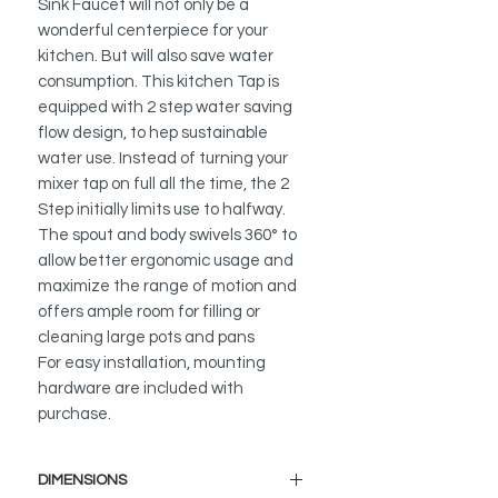
Sink Faucet will not only be a
wonderful centerpiece for your
kitchen. But will also save water
consumption. This kitchen Tap is
equipped with 2 step water saving
flow design, to hep sustainable
water use. Instead of turning your
mixer tap on full all the time, the 2
Step initially limits use to halfway.
The spout and body swivels 360° to
allow better ergonomic usage and
maximize the range of motion and
offers ample room for filling or
cleaning large pots and pans
For easy installation, mounting
hardware are included with
purchase.
DIMENSIONS