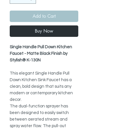
Add to Cart
Buy Now
Single Handle Pull Down Kitchen
Faucet - Matte Black Finish by
Stylish® K-130N
This elegant
Single Handle Pull
Down Kitchen Sink Faucet has a
clean, bold design that suits any
modern or contemporary kitchen
decor.
The dual-function sprayer has
been designed to easily switch
between aerated stream and
spray water flow.
The pull-out