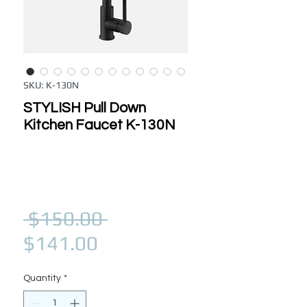
SKU: K-130N
STYLISH Pull Down
Kitchen Faucet K-130N
Regular Price
 $150.00 
Sale Price
$141.00
Quantity
*