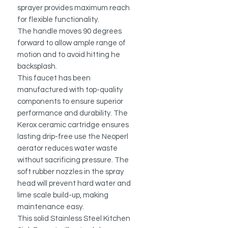
sprayer provides maximum reach
for flexible functionality.
The handle moves 90 degrees
forward to allow ample range of
motion and to avoid hitting he
backsplash.
This faucet has been
manufactured with top-quality
components to ensure superior
performance and durability. The
Kerox ceramic cartridge ensures
lasting drip-free use the Neoperl
aerator reduces water waste
without sacrificing pressure. The
soft rubber nozzles in the spray
head will prevent hard water and
lime scale build-up, making
maintenance easy.
This solid Stainless Steel Kitchen