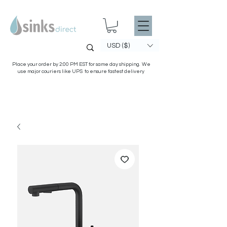
USD ($)
Place your order by 2:00 PM EST for same day shipping. We
use major couriers like UPS to ensure fastest delivery