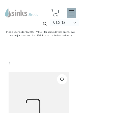
USD ($)
Place your order by 2:00 PM EST for same day shipping. We
use major couriers like UPS to ensure fastest delivery