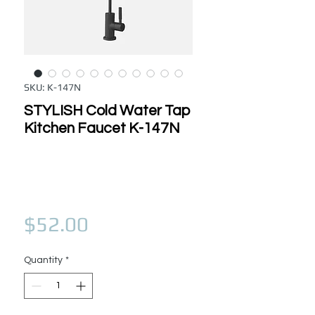
SKU: K-147N
STYLISH Cold Water Tap
Kitchen Faucet K-147N
Price
$52.00
Quantity
*