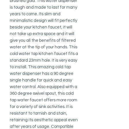
brushed gold. This water dispenser
is tough and made to last for many
years to come. Its slim and
minimalistic design will fit perfectly
beside your kitchen faucet, it will
not take up extra space and it will
give you all the benefits of filtered
water at the tip of your hands. This
cold water tap kitchen faucet fits a
standard 23mm hole. It is very easy
to install. This amazing cold tap
water dispenser has a 90 degree
single handle for quick and easy
water control. Also equipped with a
360 degree swivel spout, this cold
tap water faucet offers more room
for a variety of sink activities. It is
resistant to tarnish and stain,
retaining its aesthetic appeal even
after years of usage. Compatible