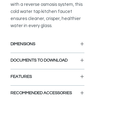
with a reverse osmosis system, this
cold water tap kitchen faucet
ensures cleaner, crisper, healthier
water in every glass.
DIMENSIONS
Faucet Height: 10 1/2"
DOCUMENTS TO DOWNLOAD
Spout Height: 9"
Spout Reach: 5"
INSTALLATION GUIDE
FEATURES
SPEC. SHEET
SPARE PARTS DIAGRAM
STRONG AND DURABLE:
RECOMMENDED ACCESSORIES
This water tap faucet is designed to
meet the highest plumbing
View Accessories
standards in North America. Made
With these accessories you can
from premium stainless steel and
customize and define the look of
top quality components, it is
your dream kitchen. Choose the
engineered to last. This cold tap
colors, finishes, and styles and let
water faucet is extra durable and
your imagination fly.