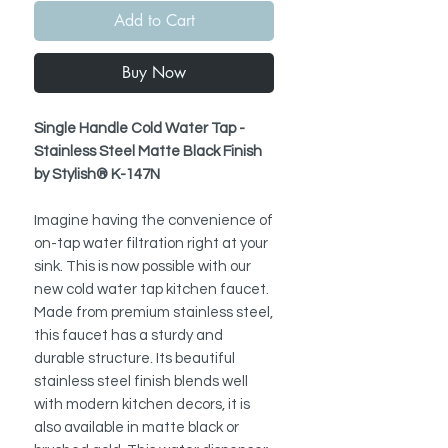
Add to Cart
Buy Now
Single Handle Cold Water Tap -
Stainless Steel Matte Black Finish
by Stylish® K-147N
Imagine having the convenience of
on-tap water filtration right at your
sink. This is now possible with our
new cold water tap kitchen faucet.
Made from premium stainless steel,
this faucet has a sturdy and
durable structure. Its beautiful
stainless steel finish blends well
with modern kitchen decors, it is
also available in matte black or