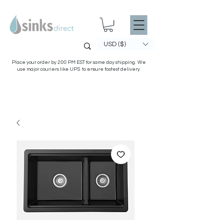
USD ($)
Place your order by 2:00 PM EST for same day shipping. We
use major couriers like UPS to ensure fastest delivery