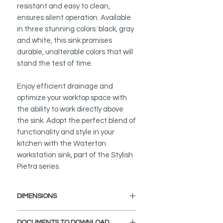
resistant and easy to clean,
ensures silent operation. Available
in three stunning colors: black, gray
and white, this sink promises
durable, unalterable colors that will
stand the test of time.
Enjoy efficient drainage and
optimize your worktop space with
the ability to work directly above
the sink. Adopt the perfect blend of
functionality and style in your
kitchen with the Waterton
workstation sink, part of the Stylish
Pietra series.
DIMENSIONS
External Size: 30" L x 18" W x 9 1/2"
DOCUMENTS TO DOWNLOAD