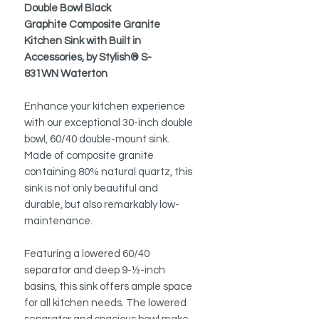
Double Bowl Black
Graphite Composite Granite
Kitchen Sink with Built in
Accessories, by Stylish® S-
831WN Waterton
Enhance your kitchen experience
with our exceptional 30-inch double
bowl, 60/40 double-mount sink.
Made of composite granite
containing 80% natural quartz, this
sink is not only beautiful and
durable, but also remarkably low-
maintenance.
Featuring a lowered 60/40
separator and deep 9-½-inch
basins, this sink offers ample space
for all kitchen needs. The lowered