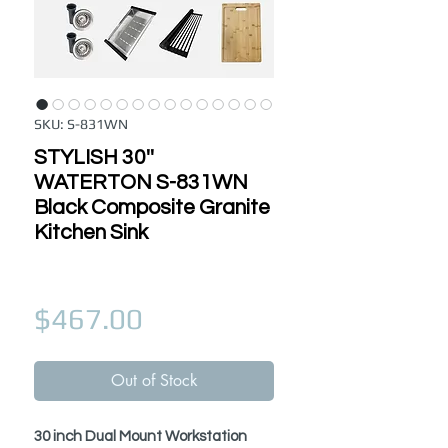
SKU: S-831WN
STYLISH 30''
WATERTON S-831WN
Black Composite Granite
Kitchen Sink
Price
$467.00
Out of Stock
30 inch Dual Mount Workstation