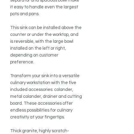
separator and spacious bowl make
it easy to handle even the largest
pots and pans.
This sink can be installed above the
counter or under the worktop, and
is reversible, with the large bowl
installed on the left or right,
depending on customer
preference.
Transform your sink into a versatile
culinary workstation with the five
included accessories: colander,
metal colander, drainer and cutting
board. These accessories offer
endless possibilities for culinary
creativity at your fingertips.
Thick granite, highly scratch-