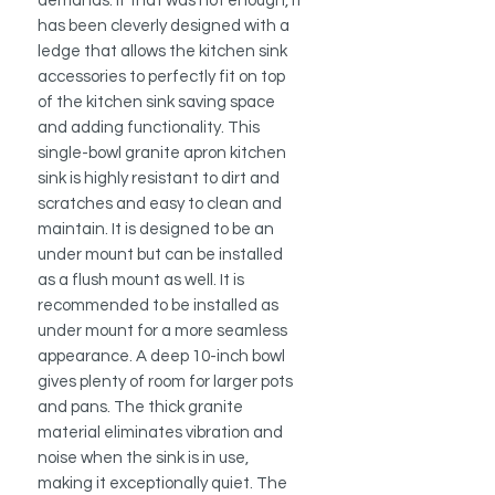
demands. If that was not enough, it
has been cleverly designed with a
ledge that allows the kitchen sink
accessories to perfectly fit on top
of the kitchen sink saving space
and adding functionality. This
single-bowl granite apron kitchen
sink is highly resistant to dirt and
scratches and easy to clean and
maintain. It is designed to be an
under mount but can be installed
as a flush mount as well. It is
recommended to be installed as
under mount for a more seamless
appearance. A deep 10-inch bowl
gives plenty of room for larger pots
and pans. The thick granite
material eliminates vibration and
noise when the sink is in use,
making it exceptionally quiet. The