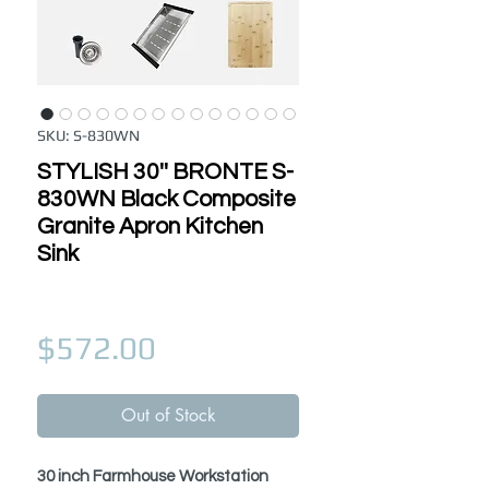
SKU: S-830WN
STYLISH 30'' BRONTE S-
830WN Black Composite
Granite Apron Kitchen
Sink
Price
$572.00
Out of Stock
30 inch Farmhouse Workstation