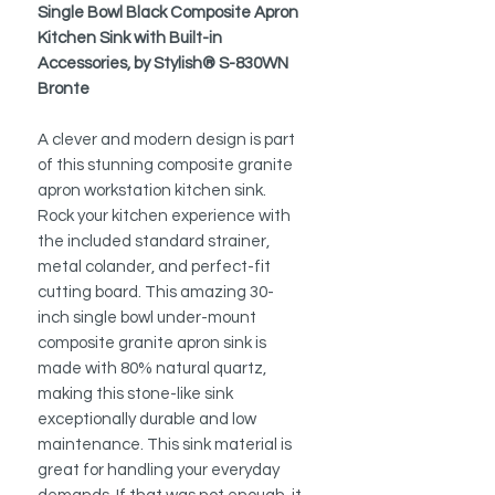
Single Bowl Black Composite Apron
Kitchen Sink with Built-in
Accessories, by Stylish® S-830WN
Bronte
A clever and modern design is part
of this stunning composite granite
apron workstation kitchen sink.
Rock your kitchen experience with
the included standard strainer,
metal colander, and perfect-fit
cutting board. This amazing 30-
inch single bowl under-mount
composite granite apron sink is
made with 80% natural quartz,
making this stone-like sink
exceptionally durable and low
maintenance. This sink material is
great for handling your everyday