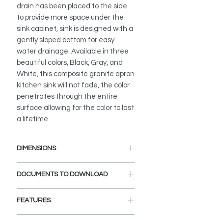
drain has been placed to the side
to provide more space under the
sink cabinet, sink is designed with a
gently sloped bottom for easy
water drainage. Available in three
beautiful colors, Black, Gray, and
White, this composite granite apron
kitchen sink will not fade, the color
penetrates through the entire
surface allowing for the color to last
a lifetime.
DIMENSIONS
External Size: 30" L x 21" W x 10" D
DOCUMENTS TO DOWNLOAD
Internal Size: 27 1/2" L x 17 W x 10"
D
Min. External Cabinet Size: 32"
FEATURES
UNDERMOUNT INSTALLATION
GUIDE
WORKSTATION APRON KITCHEN