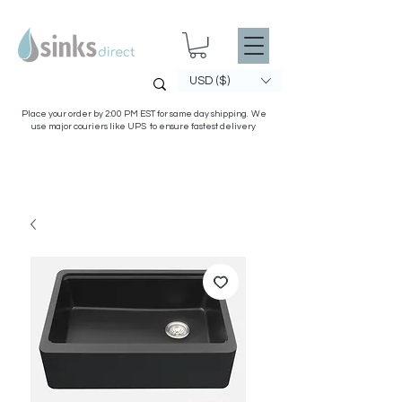
USD ($)
Place your order by 2:00 PM EST for same day shipping. We
use major couriers like UPS to ensure fastest delivery