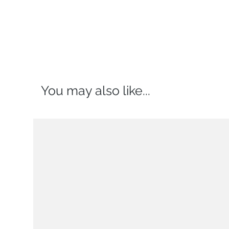
You may also like...