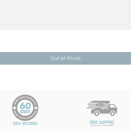
Out of Stock