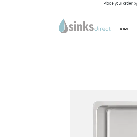
Place your order b
HOME