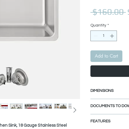
 $160.00 
Quantity
*
Add to Cart
DIMENSIONS
External Size: 23" 
DOCUMENTS TO DO
Internal Size: 21" 
Min. External Cabi
UNDERMOUNT INS
FEATURES
DROP-IN INSTALL
chen Sink, 18 Gauge Stainless Steel