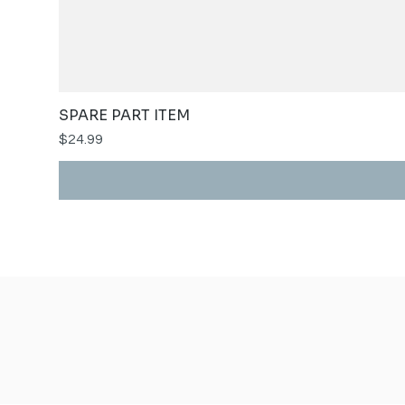
SPARE PART ITEM
Price
$24.99