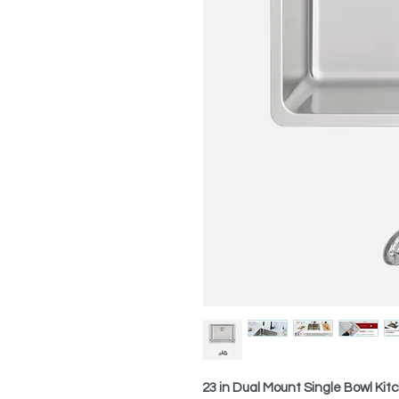
23 in Dual Mount Single Bowl Kit