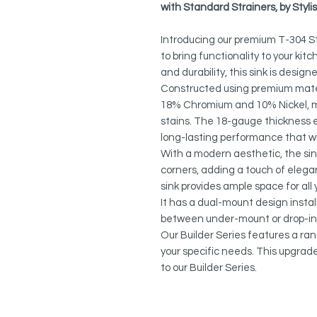
with Standard Strainers, by Sty
Introducing our premium T-304 St
to bring functionality to your kit
and durability, this sink is desig
Constructed using premium materi
18% Chromium and 10% Nickel, mak
stains. The 18-gauge thickness 
long-lasting performance that w
With a modern aesthetic, the sin
corners, adding a touch of elega
sink provides ample space for al
It has a dual-mount design instal
between under-mount or drop-in
Our Builder Series features a ra
your specific needs. This upgrad
to our Builder Series.