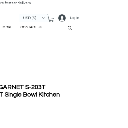
re fastest delivery
Log In
USD ($)
MORE
CONTACT US
' GARNET S-203T
Single Bowl Kitchen