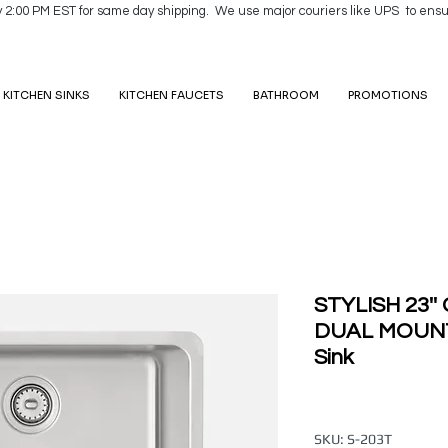
y 2:00 PM EST for same day shipping. We use major couriers like UPS to ensu
KITCHEN SINKS
KITCHEN FAUCETS
BATHROOM
PROMOTIONS
STYLISH 23'
DUAL MOUNT 
Sink
SKU: S-203T