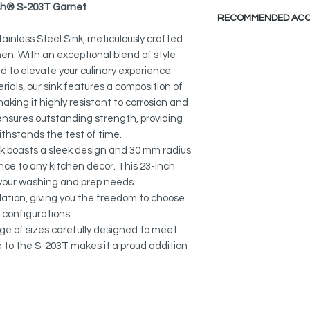
PDF CUT-OUT TE
lish® S-203T Garnet
PREMIUM MATERIAL
CAD Software is requ
RECOMMENDED ACC
Stain-resistant, corr
DXF FILE - UND
non-fading 18-gauge
ainless Steel Sink, meticulously crafted
DXF FILE - DROP I
chen. With an exceptional blend of style
View Accessories
QUIET SINK:
ned to elevate your culinary experience.
SPEC. SHEET
This kitchen sink ca
Noise-reducing sink
als, our sink features a composition of
accessories that ma
and rubber pads for e
ing it highly resistant to corrosion and
functional, practica
ensures outstanding strength, providing
DEEP BASINS:
Collapsible Over the
ithstands the test of time.
Spacious basins with
A-905
k boasts a sleek design and 30 mm radius
for accommodating 
nce to any kitchen decor. This 23-inch
discreetly concealin
Adjustable Over the 
l your washing and prep needs.
A-911
STANDARD STRAINE
lation, giving you the freedom to choose
Includes a standard 
 configurations.
Over the Sink Roll-U
designed to fit indus
nge of sizes carefully designed to meet
A-900DG
opening.
e to the S-203T makes it a proud addition
Silicone Drying Mat:
DUAL INSTALLATION
A-916DG
The product features
allowing you to sele
Heat Resistant Silic