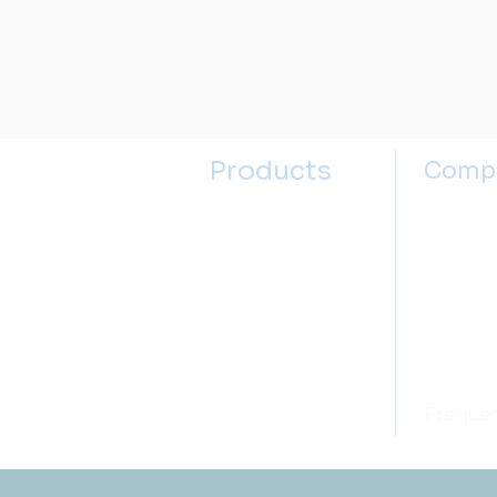
Products
Comp
Kitchen Sinks
About u
Kitchen Faucets
Contact
Bathroom Sinks
Selectin
Bathroom Faucets
Sink Se
Accessories
Price M
Open box
Frequen