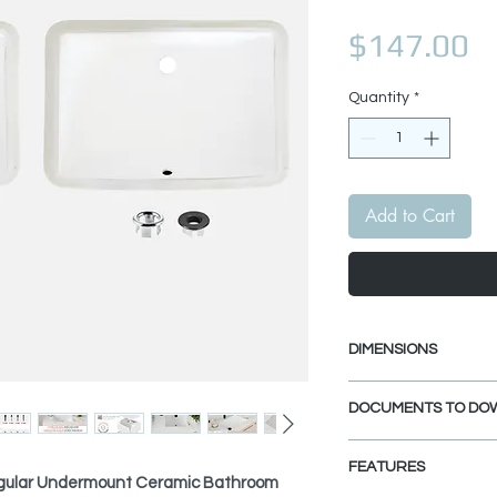
Pr
$147.00
Quantity
*
Add to Cart
DIMENSIONS
External Size: 21 1
DOCUMENTS TO DO
Internal Size: 18 1
INSTALLATION GU
FEATURES
PDF CUT-OUT TE
gular Undermount Ceramic Bathroom