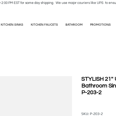
y 2:00 PM EST for same day shipping. We use major couriers like UPS to ensu
KITCHEN SINKS
KITCHEN FAUCETS
BATHROOM
PROMOTIONS
STYLISH 21''
Bathroom Sin
P-203-2
SKU: P-203-2