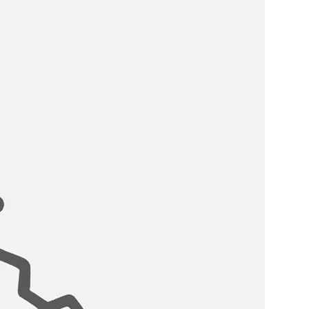
½″ D; requires minimum 22″