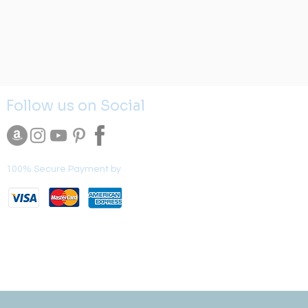
Follow us on Social
100% Secure Payment by