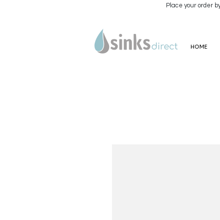
Place your order b
HOME