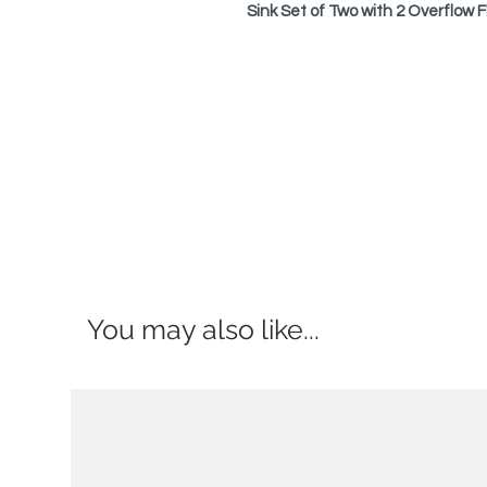
Sink Set of Two with 2 Overflow F
You may also like...