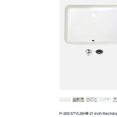
P-203 STYLISH® 21 inch Rectan