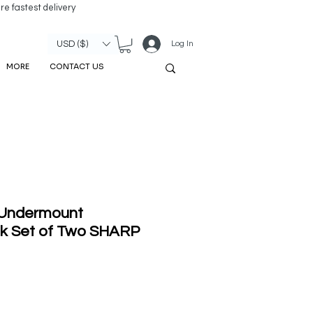
re fastest delivery
Log In
USD ($)
MORE
CONTACT US
 Undermount
k Set of Two SHARP