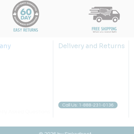
any
Delivery and Returns
s
Shipping Policy
 us
Returns Policy
g the right sink size
Return Request
lector
Privacy Policies
atch
Call Us: 1-888-231-0136
tly Asked Questions