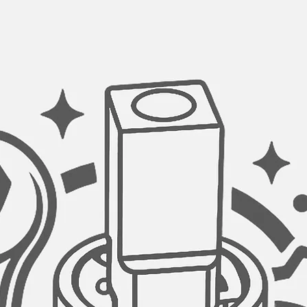
DIMENSIONS:
21¼″ L × 14½″ W × 8
cabinet.