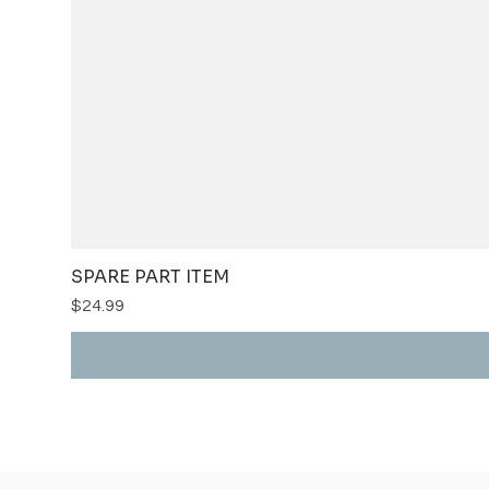
SPARE PART ITEM
Price
$24.99