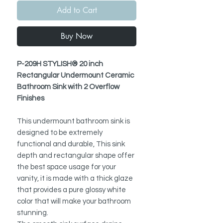
Add to Cart
Buy Now
P-209H STYLISH® 20 inch
Rectangular Undermount Ceramic
Bathroom Sink with 2 Overflow
Finishes
This undermount bathroom sink is
designed to be extremely
functional and durable, This sink
depth and rectangular shape offer
the best space usage for your
vanity, it is made with a thick glaze
that provides a pure glossy white
color that will make your bathroom
stunning.