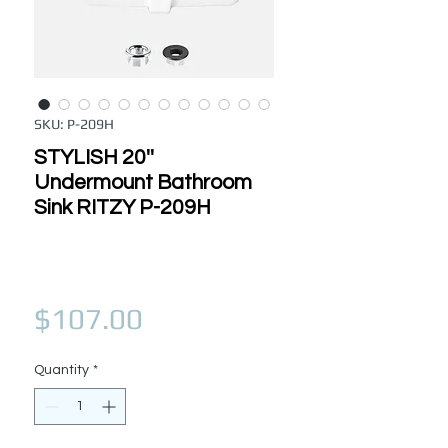
SKU: P-209H
STYLISH 20''
Undermount Bathroom
Sink RITZY P-209H
Price
$107.00
Quantity
*