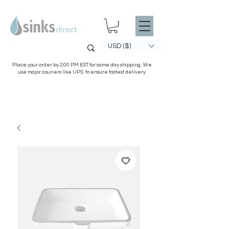
USD ($)
Place your order by 2:00 PM EST for same day shipping. We
use major couriers like UPS to ensure fastest delivery