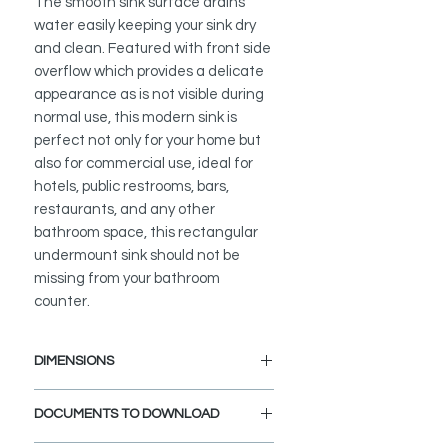
The smooth sink surface drains
water easily keeping your sink dry
and clean. Featured with front side
overflow which provides a delicate
appearance as is not visible during
normal use, this modern sink is
perfect not only for your home but
also for commercial use, ideal for
hotels, public restrooms, bars,
restaurants, and any other
bathroom space, this rectangular
undermount sink should not be
missing from your bathroom
counter.
DIMENSIONS
External Size: 20 3/8" L x 14 1/4" W
DOCUMENTS TO DOWNLOAD
x 6 1/2" D
Internal Size: 19" L x 12 1/4" W x 4