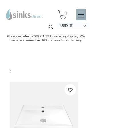
USD ($)
Place your order by 2:00 PM EST for same day shipping. We
use major couriers like UPS to ensure fastest delivery