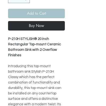
Add to Cart
Buy Now
P-210H STYLISH® 20 inch
Rectangular Top-mount Ceramic
Bathroom Sink with 2 Overflow
Finishes
Introducing this top-mount
bathroom sink Stylish P-210H
Classy which has the perfect
combination of functionality and
durability, this top-mount sink can
be installed on any countertop
surface and offers a distinctive
elegance with a modern twist. Its