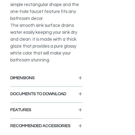
simple rectangular shape and the
one-hole faucet feature fits any
bathroom decor.
The smooth sink surface drains
water easily keeping your sink dry
and clean. it is made with a thick
glaze that provides a pure glossy
white color that will make your
bathroom stunning.
DIMENSIONS
External Size: 20 1/4" L x 16" W x 6
DOCUMENTS TO DOWNLOAD
1/4" D
INSTALLATION GUIDE
FEATURES
PDF CUT-OUT TEMPLATE
OVERHANG CUTOUT DXF FILE
a
BUILT TO STANDARDS:
CAD Software is required to open
RECOMMENDED ACCESSORIES
This bathroom sink is built to the
this file.
highest standards for North