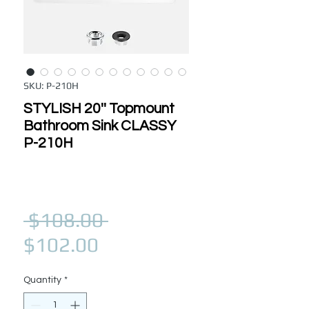
SKU: P-210H
STYLISH 20'' Topmount
Bathroom Sink CLASSY
P-210H
Regular Price
 $108.00 
Sale Price
$102.00
Quantity
*