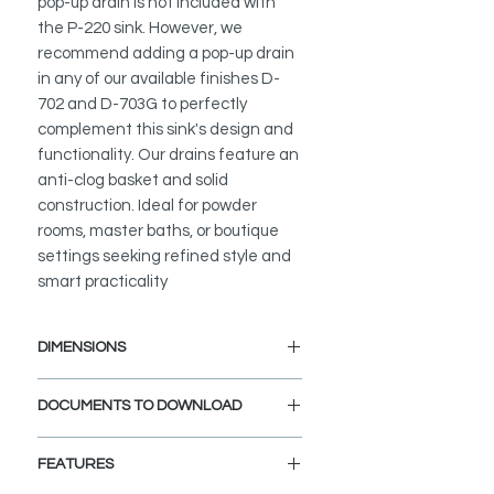
pop-up drain is not included with
the P-220 sink. However, we
recommend adding a pop-up drain
in any of our available finishes D-
702 and D-703G to perfectly
complement this sink's design and
functionality. Our drains feature an
anti-clog basket and solid
construction. Ideal for powder
rooms, master baths, or boutique
settings seeking refined style and
smart practicality
DIMENSIONS
External Size: 19" L x 13 3/8" W x
DOCUMENTS TO DOWNLOAD
5 3/4" H
Drain Opening Size: 1 3/4"
INSTALLATION GUIDE
FEATURES
SPEC. SHEET