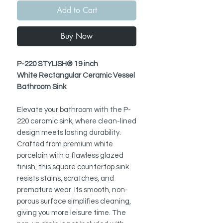
Add to Cart
Buy Now
P-220 STYLISH® 19 inch
White Rectangular Ceramic Vessel
Bathroom Sink
Elevate your bathroom with the P-
220 ceramic sink, where clean-lined
design meets lasting durability.
Crafted from premium white
porcelain with a flawless glazed
finish, this square countertop sink
resists stains, scratches, and
premature wear. Its smooth, non-
porous surface simplifies cleaning,
giving you more leisure time. The