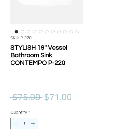
SKU: P-220
STYLISH 19'' Vessel
Bathroom Sink
CONTEMPO P-220
Regular Price
Sale Price
 $75.00 
$71.00
Quantity
*