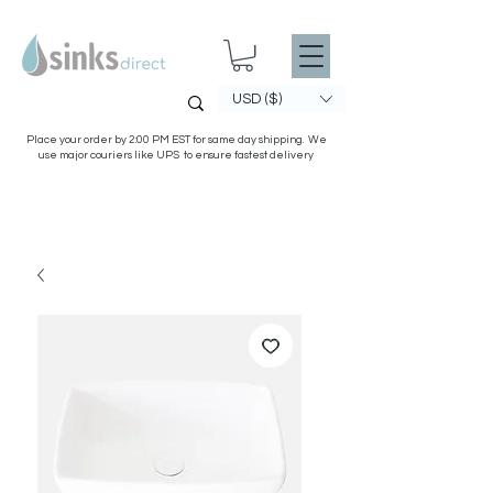
USD ($)
Place your order by 2:00 PM EST for same day shipping. We
use major couriers like UPS to ensure fastest delivery