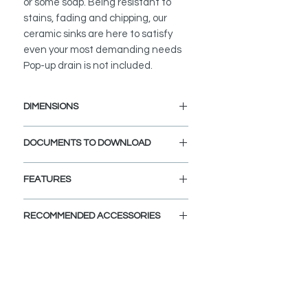
or some soap. Being resistant to
stains, fading and chipping, our
ceramic sinks are here to satisfy
even your most demanding needs
Pop-up drain is not included.
DIMENSIONS
External Size: 18 3/4" L x 14 1/2" W
DOCUMENTS TO DOWNLOAD
x 5 1/4" H
INSTALLATION GUIDE
FEATURES
SPEC. SHEET
COMPLIMENT YOUR BATHROOM:
RECOMMENDED ACCESSORIES
Upgrade bathroom decor
effortlessly with Stylish sink vessels.
View Accessories
No need to spend a small fortune on
With these accessories you can
pricey home decorators when you
customize and define the look of
can simply get yourself this beautiful
your dream bathroom. Choose the
porcelain sink vessel, right? Get your
colors, finishes, and styles and let
classy sink basin today and