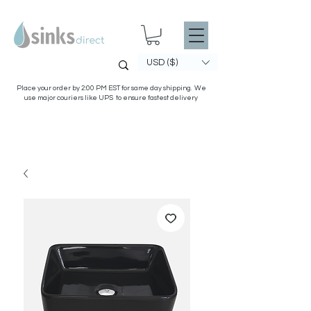
USD ($)
Place your order by 2:00 PM EST for same day shipping. We
use major couriers like UPS to ensure fastest delivery