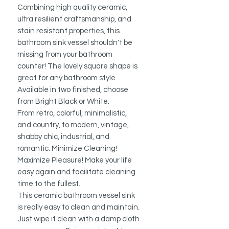
Combining high quality ceramic,
ultra resilient craftsmanship, and
stain resistant properties, this
bathroom sink vessel shouldn't be
missing from your bathroom
counter! The lovely square shape is
great for any bathroom style.
Available in two finished, choose
from Bright Black or White.
From retro, colorful, minimalistic,
and country, to modern, vintage,
shabby chic, industrial, and
romantic. Minimize Cleaning!
Maximize Pleasure! Make your life
easy again and facilitate cleaning
time to the fullest.
This ceramic bathroom vessel sink
is really easy to clean and maintain.
Just wipe it clean with a damp cloth