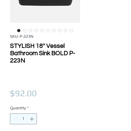
SKU: P-223N
STYLISH 18'' Vessel
Bathroom Sink BOLD P-
223N
Price
$92.00
Quantity
*