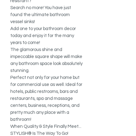
resistant?
Search no more! You have just
found the ultimate bathroom
vessel sinks!
Add one to your bathroom decor
today and enjoy it for the many
years to come!
The glamorous shine and
impeccable square shape will make
any bathroom space look absolutely
stunning.
Perfect not only for your home but
for commercial use as well. Ideal for
hotels, public restrooms, bars and
restaurants, spa and massage
centers, business, receptions, and
pretty much any place with a
bathroom!
When Quality & Style Finally Meet...
STYLISH® Is The Way To Go!