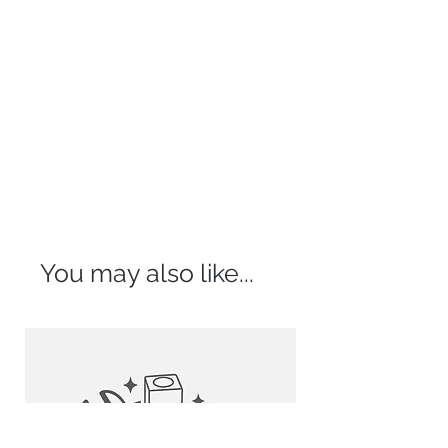
your imagination fly.
compliment your bathroom.
Pop-up Drains Without Overflow
HASSLE FREE INSTALLATION:
Mushroom Type:
Forget about drilling, holes on the
D-702N
walls, confusing tools and all the
D-702C
mess. Install this over the counter
D-702B
bathroom sink vessel on your own
right away. Its standard drain
Standard:
opening works with most pop-up
D-703G
drains. Coordinate this rectangular
ceramic sink with any faucet vessel
or wall mount faucet. Piece of cake.
You may also like...
QUALITY SINK VESSELS THAT STAND
OUT
:
All of our sleek bathroom sinks are
made of the finest ceramic
porcelain and are ready to
withstand everyday tear and wear.
They come with an enamel glaze
finish to add elegance and style to