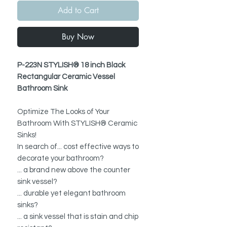
Add to Cart
Buy Now
P-223N STYLISH® 18 inch Black
Rectangular Ceramic Vessel
Bathroom Sink
Optimize The Looks of Your
Bathroom With STYLISH® Ceramic
Sinks!
In search of... cost effective ways to
decorate your bathroom?
... a brand new above the counter
sink vessel?
... durable yet elegant bathroom
sinks?
... a sink vessel that is stain and chip