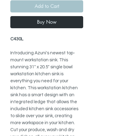
Add to Cart
Buy Now
C430L
Introducing Azuni's newest top-
mount workstation sink. This
stunning 31" x 20.5" single bowl
workstation kitchen sink is
everything you need for your
kitchen. This workstation kitchen
sink has a smart design with an
integrated ledge that allows the
included kitchen sink accessories
to slide over your sink, creating
more workspace in your kitchen.
Cut your produce, wash and dry