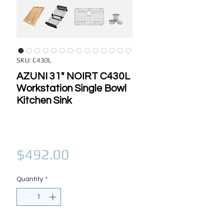
SKU: C430L
AZUNI 31" NOIRT C430L
Workstation Single Bowl
Kitchen Sink
Price
$492.00
Quantity
*