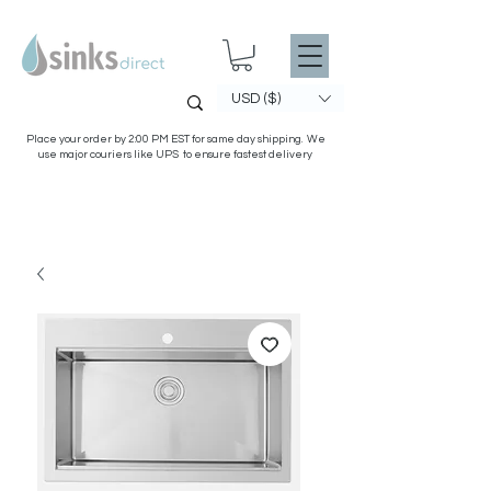
USD ($)
Place your order by 2:00 PM EST for same day shipping. We
use major couriers like UPS to ensure fastest delivery