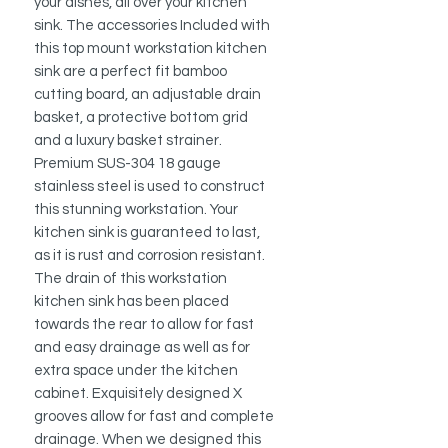
your dishes, all over your kitchen
sink. The accessories Included with
this top mount workstation kitchen
sink are a perfect fit bamboo
cutting board, an adjustable drain
basket, a protective bottom grid
and a luxury basket strainer.
Premium SUS-304 18 gauge
stainless steel is used to construct
this stunning workstation. Your
kitchen sink is guaranteed to last,
as it is rust and corrosion resistant.
The drain of this workstation
kitchen sink has been placed
towards the rear to allow for fast
and easy drainage as well as for
extra space under the kitchen
cabinet. Exquisitely designed X
grooves allow for fast and complete
drainage. When we designed this