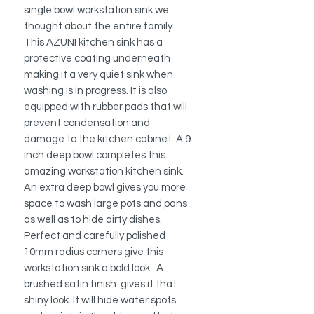
single bowl workstation sink we
thought about the entire family.
This AZUNI kitchen sink has a
protective coating underneath
making it a very quiet sink when
washing is in progress. It is also
equipped with rubber pads that will
prevent condensation and
damage to the kitchen cabinet. A 9
inch deep bowl completes this
amazing workstation kitchen sink.
An extra deep bowl gives you more
space to wash large pots and pans
as well as to hide dirty dishes.
Perfect and carefully polished
10mm radius corners give this
workstation sink a bold look . A
brushed satin finish gives it that
shiny look. It will hide water spots