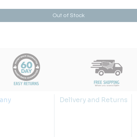
Out of Stock
any
Delivery and Returns
s
Shipping Policy
 us
Returns Policy
g the right sink size
Return Request