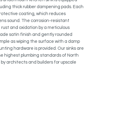
This stainless steel 
cluding thick rubber dampening pads. Each
heat resistant and wil
 protective coating, which reduces
easy-to-clean and re
ns sound. The corrosion-resistant
 rust and oxidation by a meticulous
EXTRA-DEEP BOWL:
ade satin finish and gently rounded
The basin in this kit
mple as wiping the surface with a damp
deep, offering a mod
mounting hardware is provided. Our sinks are
in the sink provides 
and pans easily. The
 highest plumbing standards of North
hides dirty dishes in
by architects and builders for upscale
and under the counte
.
LUXURY BASKET ST
This undermount sing
luxury stainless stee
deeper and much mor
scraps and food wast
basket strainer keep
the drainage.
OPTIMAL DRAINAGE: