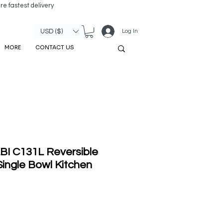
re fastest delivery
Log In
USD ($)
MORE
CONTACT US
BI C131L Reversible
ingle Bowl Kitchen