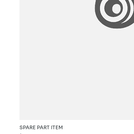
SPARE PART ITEM