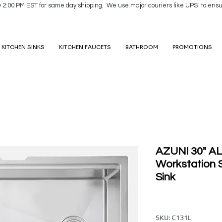
y 2:00 PM EST for same day shipping. We use major couriers like UPS to ensu
KITCHEN SINKS
KITCHEN FAUCETS
BATHROOM
PROMOTIONS
AZUNI 30" AL
Workstation S
Sink
SKU: C131L