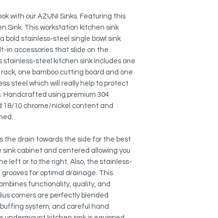
SOUND ABSORPTION
This quiet undermoun
ok with our AZUNI Sinks. Featuring this
has heavy duty sou
n Sink. This workstation kitchen sink
undercoating to min
a bold stainless-steel single bowl sink
of thick rubber pads 
lt-in accessories that slide on the
bottom of the kitchen
s stainless-steel kitchen sink includes one
treated with protect
insulation against n
ng rack, one bamboo cutting board and one
condensation.
s steel which will really help to protect
es. Handcrafted using premium 304
PREMIUM GRADE MA
nd 18/10 chrome/nickel content and
Made of Premium 16
shed.
steel which the thic
chromium and 10% ni
 the drain towards the side for the best
excellent strength a
he sink cabinet and centered allowing you
kitchen sink is extr
he left or to the right. Also, the stainless-
scratch-resistant stai
n grooves for optimal drainage. This
or rust over time.
mbines functionality, quality, and
BRUSHED SATIN FINI
dius corners are perfectly blended
The brushed satin fi
uffing system, and careful hand
maintain a uniform p
This undermount kitchen sink is equipped