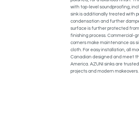
with top-level soundproofing, in
sink is additionally treated with
condensation and further dampe
surface is further protected from
finishing process. Commercial-gr
corners make maintenance as si
cloth. For easy installation, all 
Canadian designed and meet the
America. AZUNI sinks are trusted 
projects and modern makeovers