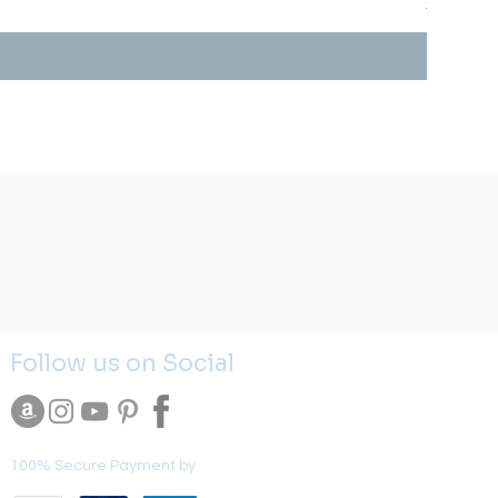
Price
$0.00
Follow us on Social
100% Secure Payment by