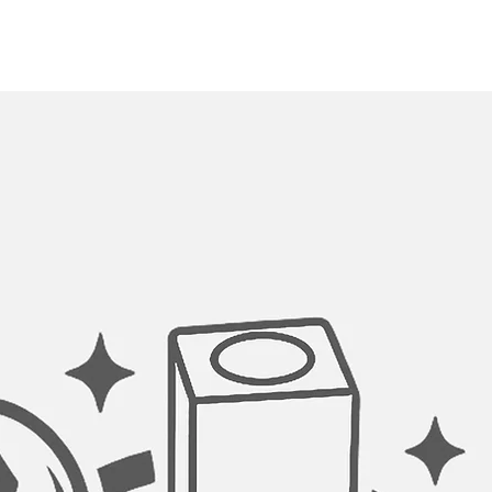
Drain grooves in the 
stylish look and prev
towards the drain o
kitchen sink has a st
engineered for quic
better utilization of
SMOOTH CORNERS:
All welds and corner
an automated machin
hand polished for a lu
undermount single b
smooth to touch 10mm
look and at the same
to clean the kitchen 
MADE TO FIT ACCES
Complement the style
our accessories, desi
undermount kitchen 
convenience.