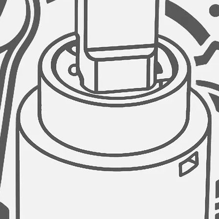
GARBAGE DISPOSAL
AZUNI kitchen sinks
opening of 3.5" diam
disposal unit.