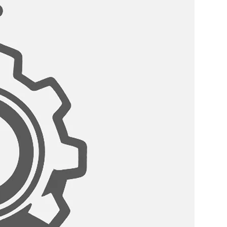
:
 come with a standard drain
eter that can fit any garbage