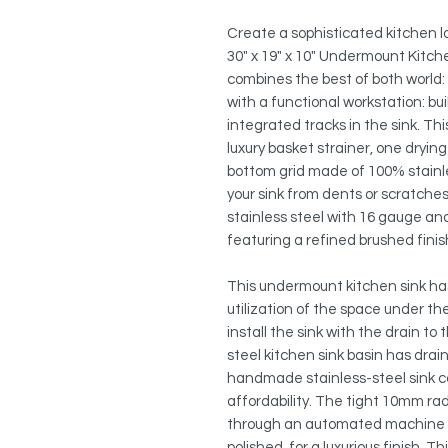
Create a sophisticated kitchen lo
30" x 19" x 10" Undermount Kitche
combines the best of both world: 
with a functional workstation: bui
integrated tracks in the sink. Thi
luxury basket strainer, one dryi
bottom grid made of 100% stainles
your sink from dents or scratch
stainless steel with 16 gauge a
featuring a refined brushed fini
This undermount kitchen sink has
utilization of the space under t
install the sink with the drain to t
steel kitchen sink basin has drai
handmade stainless-steel sink co
affordability. The tight 10mm ra
through an automated machine b
polished, for a luxurious finish. 