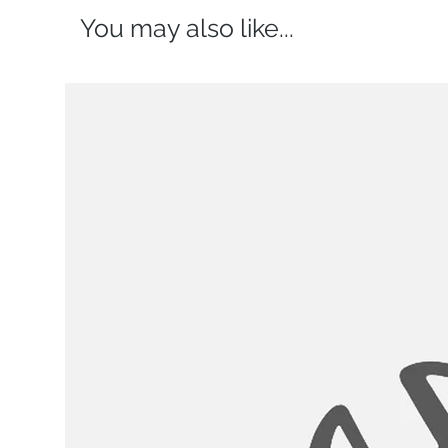
You may also like...