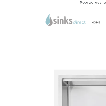
Place your order b
HOME