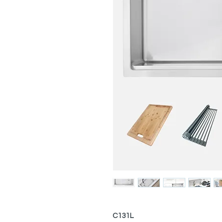
C131L