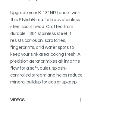
Upgrade your K-131NR faucet with
this Stylish® matte black stainless
steel spout head. Crafted from
durable T304 stainless steel, it
resists corrosion, scratches,
fingerprints, and water spots to
keep your sink area looking fresh. A
precision aerator mixes air into the
flow for a soft, quiet, splash-
controlled stream and helps reduce
mineral buildup for easier upkeep
VIDEOS
How to Replace a Kitchen Faucet
Spout Head
K-131NR - Modena