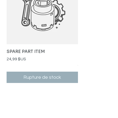
SPARE PART ITEM
STYLISH STAINLE
SPOUT RSH-K141G
Prix
24,99 $US
Prix
0,00 $US
Rupture de stock