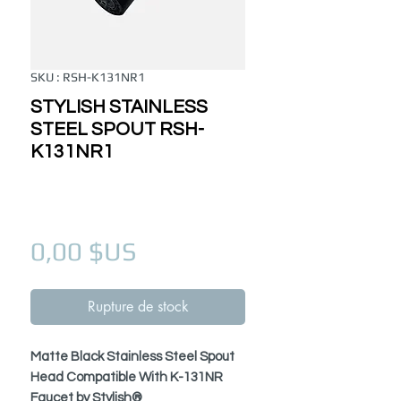
SKU : RSH-K131NR1
STYLISH STAINLESS
STEEL SPOUT RSH-
K131NR1
Prix
0,00 $US
Rupture de stock
Matte Black Stainless Steel Spout
Head Compatible With K-131NR
Faucet by Stylish®