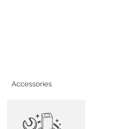
Accessories