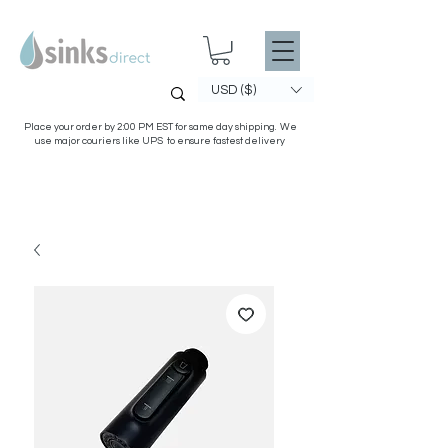
USD ($)
Place your order by 2:00 PM EST for same day shipping. We
use major couriers like UPS to ensure fastest delivery