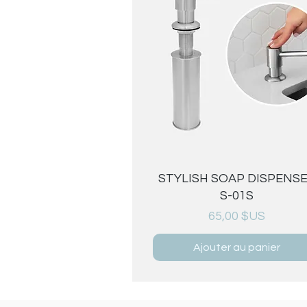
Aperçu rapide
STYLISH SOAP DISPENS
S-01S
Prix
65,00 $US
Ajouter au panier