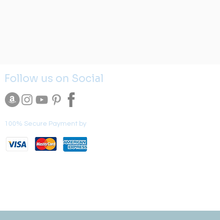
Follow us on Social
100% Secure Payment by