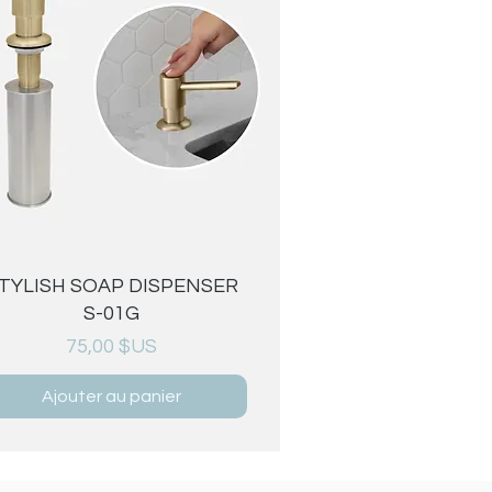
Aperçu rapide
TYLISH SOAP DISPENSER
S-01G
Prix
75,00 $US
Ajouter au panier