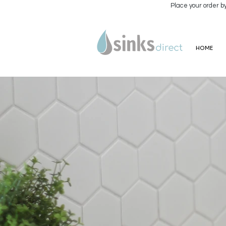
Place your order b
HOME