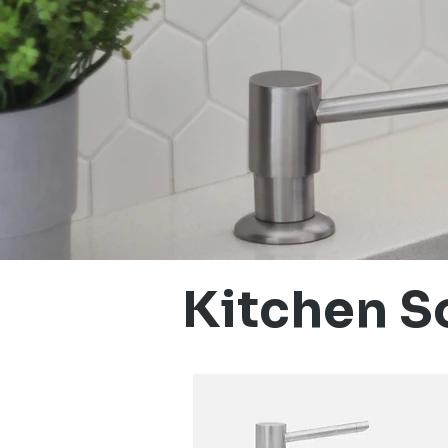
Kitchen S