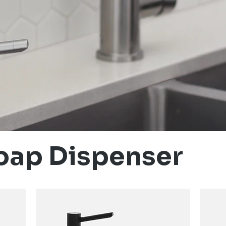
oap Dispenser