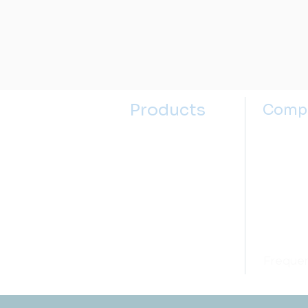
Products
Comp
Kitchen Sinks
About u
Kitchen Faucets
Contact
Bathroom Sinks
Selectin
Bathroom Faucets
Sink Se
Accessories
Price M
Open box
Frequen