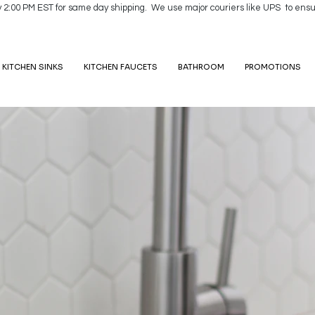
y 2:00 PM EST for same day shipping. We use major couriers like UPS to ensu
KITCHEN SINKS
KITCHEN FAUCETS
BATHROOM
PROMOTIONS