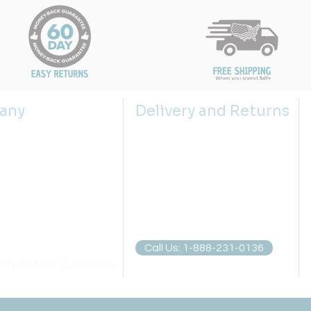
any
Delivery and Returns
s
Shipping Policy
 us
Returns Policy
g the right sink size
Return Request
lector
Privacy Policies
atch
Call Us: 1-888-231-0136
tly Asked Questions