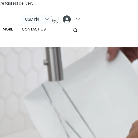
re fastest delivery
Se connecter
USD ($)
MORE
CONTACT US