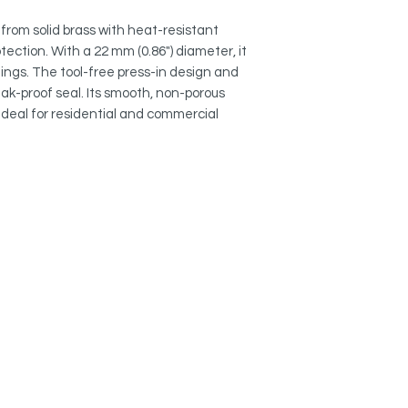
finish.
from solid brass with heat-resistant
SECURE FIT:
tection. With a 22 mm (0.86") diameter, it
Press-in design and 
ings. The tool-free press-in design and
standard overflow op
ak-proof seal. Its smooth, non-porous
 ideal for residential and commercial
EASY MAINTENANCE
Smooth, non-porous 
and mineral deposit
UNIVERSAL FIT: 2
2 mm (0.86") diamete
openings.
QUALITY GUARANTE
Backed by Stylish Inte
and support.