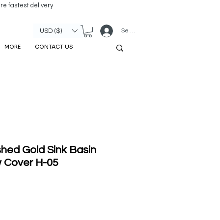
re fastest delivery
Se connecter
USD ($)
MORE
CONTACT US
hed Gold Sink Basin
w Cover H-05