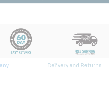
any
Delivery and Returns
s
Shipping Policy
 us
Returns Policy
g the right sink size
Return Request
lector
Privacy Policies