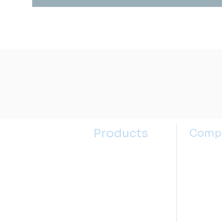
Products
Comp
Kitchen Sinks
About u
Kitchen Faucets
Contact
Bathroom Sinks
Selectin
Bathroom Faucets
Sink Se