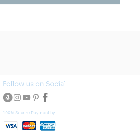
Follow us on Social
100% Secure Payment by