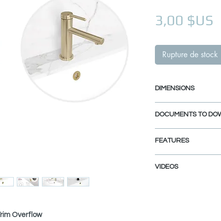
P
3,00 $US
Rupture de stock
DIMENSIONS
Trim Diameter: 1 
DOCUMENTS TO DO
Opening Diameter:
INSTALLATION GU
FEATURES
SPEC. SHEET
DURABLE BRASS CO
VIDEOS
Solid brass body resi
for lasting performa
H-05 overflow cover
HEAT-RESISTANT PL
High-temp plating pr
Trim Overflow