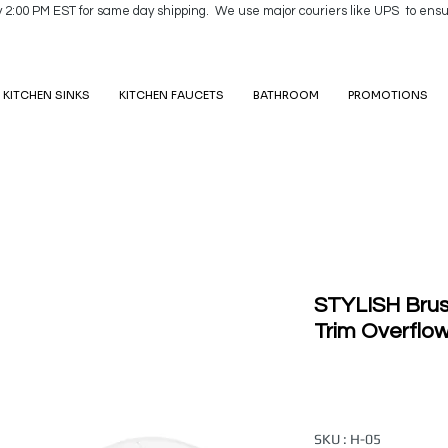
y 2:00 PM EST for same day shipping. We use major couriers like UPS to ensu
KITCHEN SINKS
KITCHEN FAUCETS
BATHROOM
PROMOTIONS
STYLISH Brus
Trim Overflo
SKU : H-05