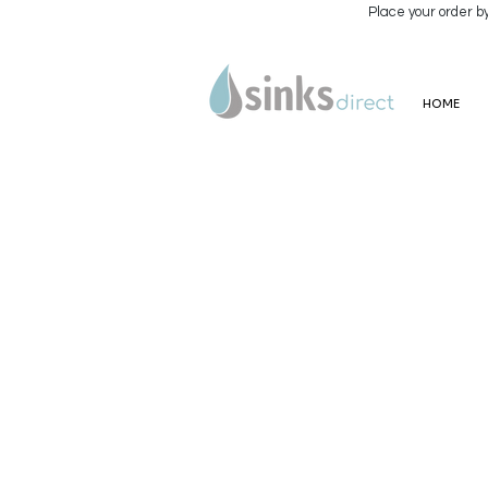
Place your order b
HOME