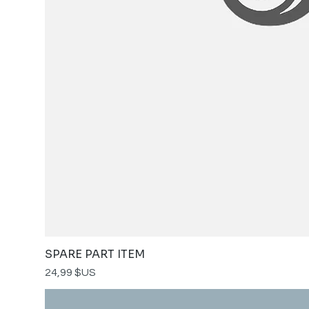
SPARE PART ITEM
Prix
24,99 $US