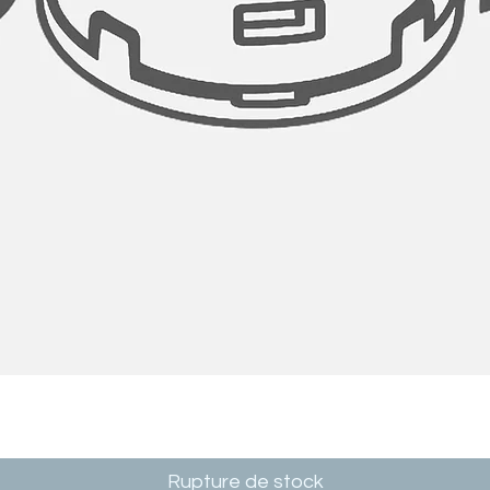
Rupture de stock