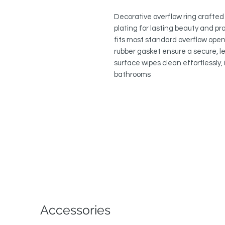
Decorative overflow ring crafted 
plating for lasting beauty and pro
fits most standard overflow open
rubber gasket ensure a secure, le
surface wipes clean effortlessly,
bathrooms
Accessories