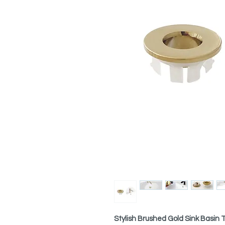
Stylish Brushed Gold Sink Basin 