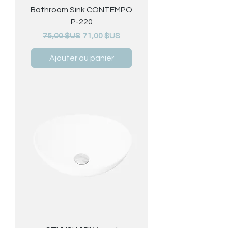
Bathroom Sink CONTEMPO
P-220
Prix original
Prix promotionnel
75,00 $US
71,00 $US
Ajouter au panier