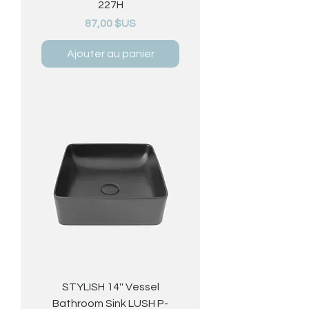
227H
Prix
87,00 $US
Ajouter au panier
STYLISH 14'' Vessel
Bathroom Sink LUSH P-