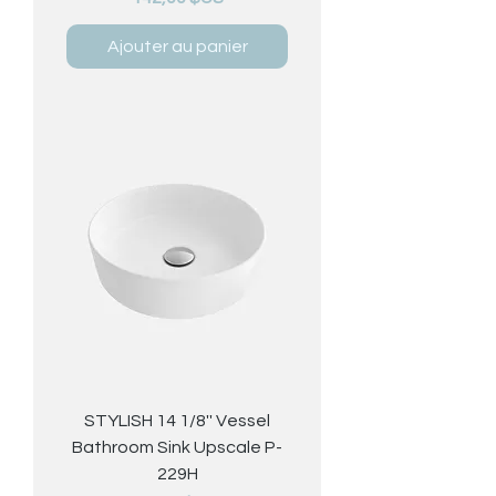
Ajouter au panier
STYLISH 14 1/8'' Vessel
Bathroom Sink Upscale P-
229H