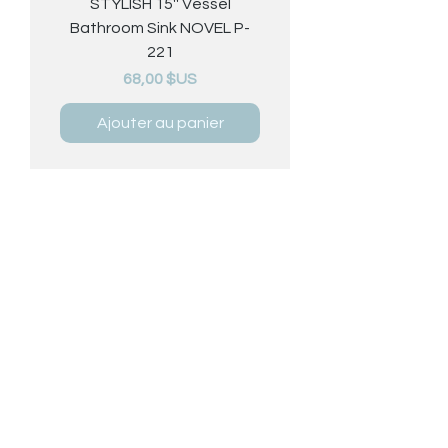
STYLISH 15'' Vessel
Bathroom Sink NOVEL P-
221
Prix
68,00 $US
Ajouter au panier