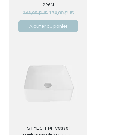
226N
Prix original
Prix promotionnel
143,00 $US
134,00 $US
Ajouter au panier
STYLISH 14'' Vessel