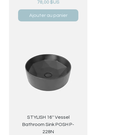
Prix
78,00 $US
Ajouter au panier
STYLISH 16'' Vessel
Bathroom Sink POSH P-
228N