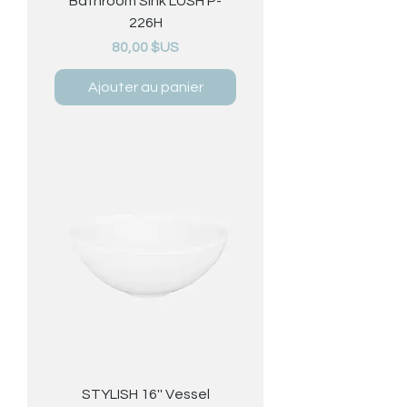
Bathroom Sink LUSH P-
226H
Prix
80,00 $US
Ajouter au panier
STYLISH 16'' Vessel