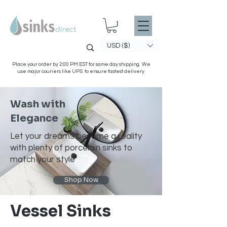
USD ($)
Place your order by 2:00 PM EST for same day shipping. We
use major couriers like UPS to ensure fastest delivery
Wash with
Elegance
Let your dreams become a reality
with plenty of porcelain sinks to
match your style
Shop Now
Vessel Sinks