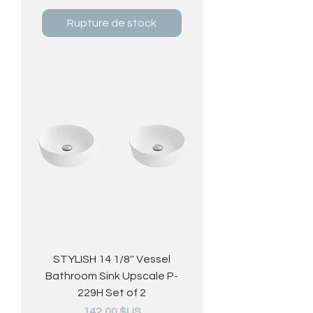
Rupture de stock
STYLISH 14 1/8'' Vessel
Bathroom Sink Upscale P-
229H Set of 2
Prix
142,00 $US