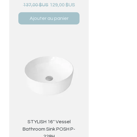
Prix original
Prix promotionnel
137,00 $US
129,00 $US
Ajouter au panier
STYLISH 16'' Vessel
Bathroom Sink POSH P-
228H