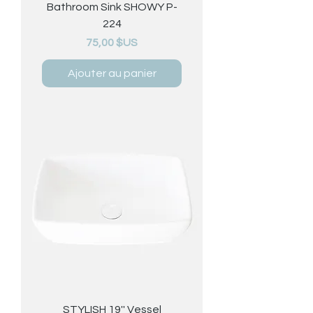
Bathroom Sink SHOWY P-
224
Prix
75,00 $US
Ajouter au panier
STYLISH 19'' Vessel