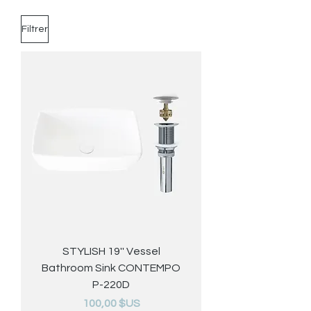
Filtrer
STYLISH 19'' Vessel
Bathroom Sink CONTEMPO
P-220D
Prix
100,00 $US