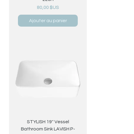
Prix
80,00 $US
Ajouter au panier
STYLISH 19'' Vessel
Bathroom Sink LAVISH P-