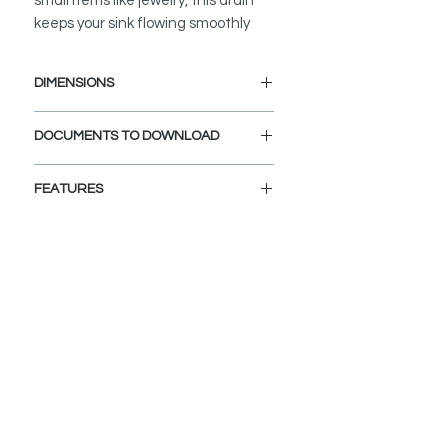
small items like jewelry, this drain
keeps your sink flowing smoothly
DIMENSIONS
Diameter Drain Hole: 1 1/4"
DOCUMENTS TO DOWNLOAD
INSTALLATION GUIDE
FEATURES
SPEC. SHEET
VERSATILE
:
Drain fits sink holes 1 ½” to 1 ¾” in
diameter and ¾" to 2" thickness.
Compatible for sinks without
overflow, like most Bathroom Vessel
sinks.
BUILT-IN FILTER BASKET
:
The integrated filter traps debris,
prevents clogs, and protects lost
valuables from going down the drain.