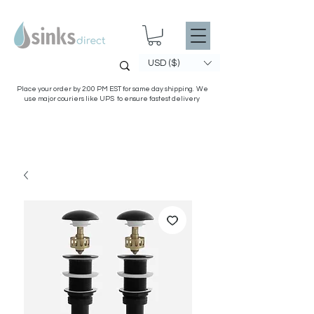
USD ($)
Place your order by 2:00 PM EST for same day shipping. We
use major couriers like UPS to ensure fastest delivery