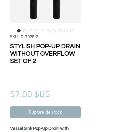
SKU : D-702E-2
STYLISH POP-UP DRAIN
WITHOUT OVERFLOW
SET OF 2
Prix
57,00 $US
Rupture de stock
Vessel Sink Pop-Up Drain with