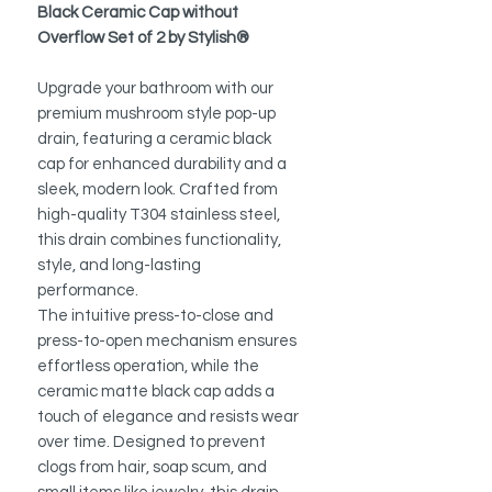
Black Ceramic Cap without
Overflow Set of 2 by Stylish®
Upgrade your bathroom with our
premium mushroom style pop-up
drain, featuring a ceramic black
cap for enhanced durability and a
sleek, modern look. Crafted from
high-quality T304 stainless steel,
this drain combines functionality,
style, and long-lasting
performance.
The intuitive press-to-close and
press-to-open mechanism ensures
effortless operation, while the
ceramic matte black cap adds a
touch of elegance and resists wear
over time. Designed to prevent
clogs from hair, soap scum, and