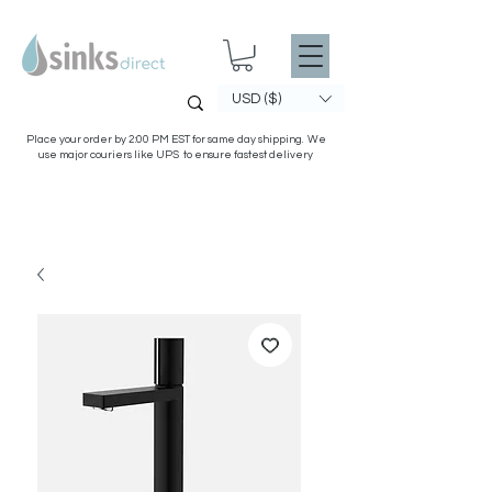
USD ($)
Place your order by 2:00 PM EST for same day shipping. We
use major couriers like UPS to ensure fastest delivery