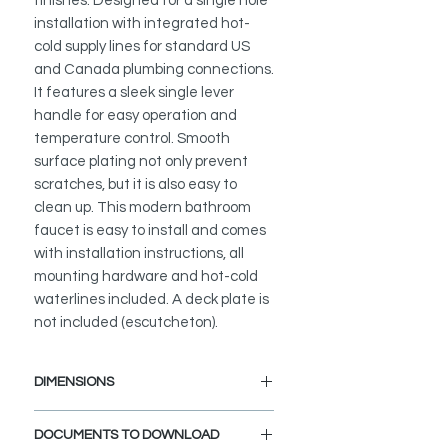
finishes. Designed for a single hole
installation with integrated hot-
cold supply lines for standard US
and Canada plumbing connections.
It features a sleek single lever
handle for easy operation and
temperature control. Smooth
surface plating not only prevent
scratches, but it is also easy to
clean up. This modern bathroom
faucet is easy to install and comes
with installation instructions, all
mounting hardware and hot-cold
waterlines included. A deck plate is
not included (escutcheton).
DIMENSIONS
Faucet Height: 12 1/2"
DOCUMENTS TO DOWNLOAD
Spout Height: 9 1/4"