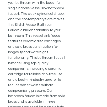
your bathroom with the beautiful
single handle vessel sink bathroom
faucet. The sleek cylindrical shape,
and the contemporary flare makes
this Stylish Vessel Bathroom
Faucet a brilliant addition to your
bathroom. This vessel sink faucet
features ceramic disc cartridges
and solid brass construction for
longevity and watertight
functionality. This bathroom faucet
is made using top-quality
components, including a ceramic
cartridge for reliable drip-free use
and a best-in-industry aerator to
reduce water waste without
compromising pressure. Our
bathroom faucet is made from solid
brass and is available in three