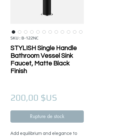
SKU : B-122NC
STYLISH Single Handle
Bathroom Vessel Sink
Faucet, Matte Black
Finish
Prix
200,00 $US
Rupture de stock
Add equilibrium and elegance to