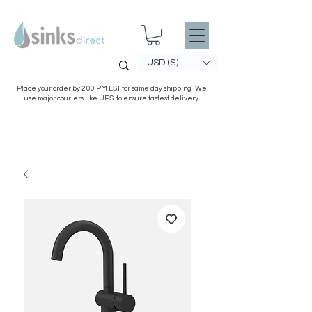
USD ($)
Place your order by 2:00 PM EST for same day shipping. We
use major couriers like UPS to ensure fastest delivery