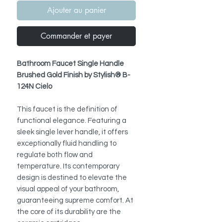
Ajouter au panier
Commander et payer
Bathroom Faucet Single Handle
Brushed Gold Finish by Stylish® B-
124N Cielo
This faucet is the definition of
functional elegance. Featuring a
sleek single lever handle, it offers
exceptionally fluid handling to
regulate both flow and
temperature. Its contemporary
design is destined to elevate the
visual appeal of your bathroom,
guaranteeing supreme comfort. At
the core of its durability are the