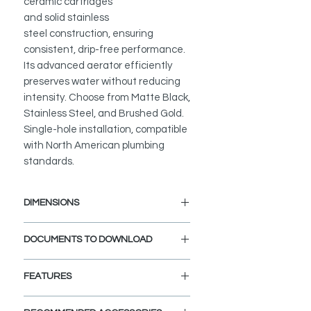
ceramic cartridges
and solid stainless
steel construction, ensuring
consistent, drip-free performance.
Its advanced aerator efficiently
preserves water without reducing
intensity. Choose from Matte Black,
Stainless Steel, and Brushed Gold.
Single-hole installation, compatible
with North American plumbing
standards.
DIMENSIONS
Faucet Height: 12 5/8"
DOCUMENTS TO DOWNLOAD
Spout Height: 9"
Spout Reach: 5 11/16"
INSTALLATION GUIDE
FEATURES
SPEC. SHEET
SPARE PARTS DIAGRAM
ELEGANT AND STYLISH: