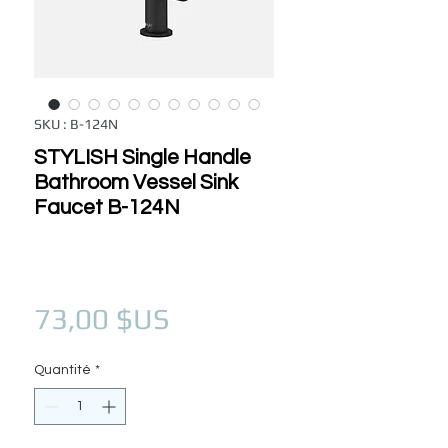
SKU : B-124N
STYLISH Single Handle
Bathroom Vessel Sink
Faucet B-124N
Prix
73,00 $US
Quantité
*