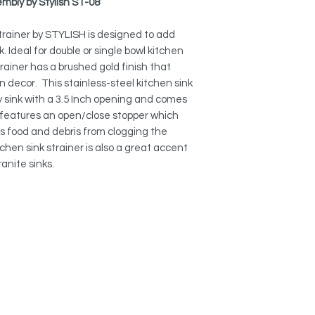
mbly by Stylish ST-08
FINISHES:
Available on brushed
strainer by STYLISH is designed to add
(ST-06).
k. Ideal for double or single bowl kitchen
strainer has a brushed gold finish that
PERFECT FIT:
These sink strainers w
n decor. This stainless-steel kitchen sink
3.5 opening, which i
any sink with a 3.5 Inch opening and comes
lso features an open/close stopper which
MEETS CANADIAN P
ts food and debris from clogging the
Each one of our sink
tchen sink strainer is also a great accent
thoughtfully manufa
anite sinks.
environmental care.
that our sinks meet 
North America.
EXCELENT DESIGN:
This sink drain strai
food particles. The
finish will perfectly
OPEN/CLOSE STOPP