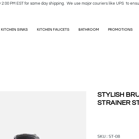
y 2:00 PM EST for same day shipping. We use major couriers like UPS to ensu
KITCHEN SINKS
KITCHEN FAUCETS
BATHROOM
PROMOTIONS
STYLISH BR
STRAINER ST
SKU : ST-08