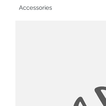
Accessories