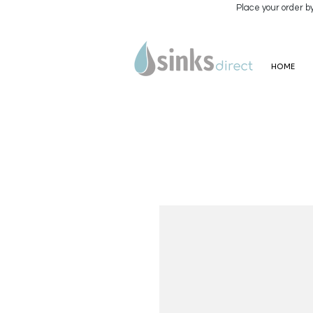
Place your order b
HOME