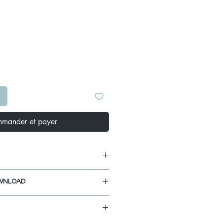
Prix
S
mander et payer
ns: 3.5-inch diameter drain hole.
WNLOAD
ns: 4.5-inch diameter.
" drain Opening.
IDE