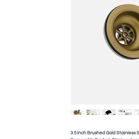
3.5 Inch Brushed Gold Stainless S