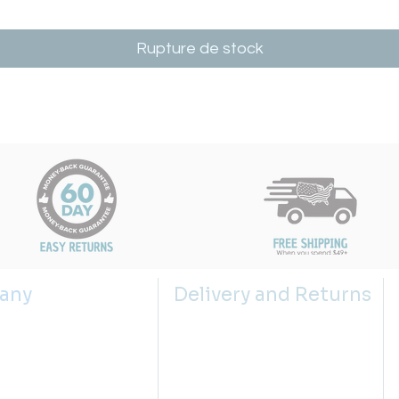
Rupture de stock
any
Delivery and Returns
s
Shipping Policy
 us
Returns Policy