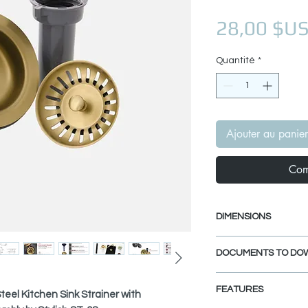
28,00 $U
Quantité
*
Ajouter au panier
Com
DIMENSIONS
Interior dimensio
DOCUMENTS TO DO
Exterior dimensio
Fits Standard 3.5
INSTALLATION GU
FEATURES
SPEC. SHEET
teel Kitchen Sink Strainer with