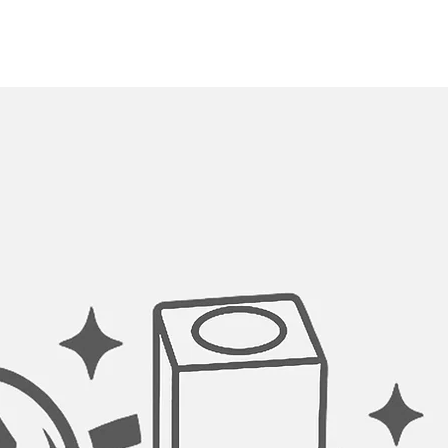
Creates a tight seal
from clogging the dr