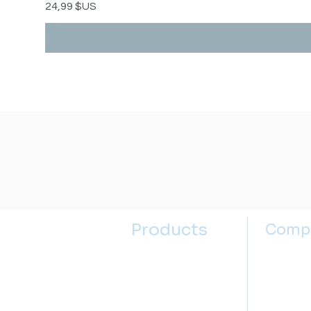
Prix
24,99 $US
Products
Comp
Kitchen Sinks
About u
Kitchen Faucets
Contact