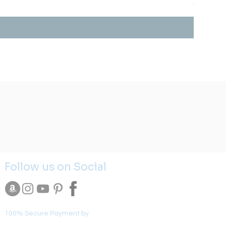
Prix
0,00 $US
Follow us on Social
100% Secure Payment by