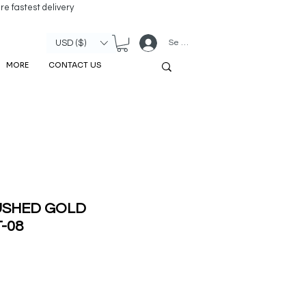
re fastest delivery
Se connecter
USD ($)
MORE
CONTACT US
USHED GOLD
-08