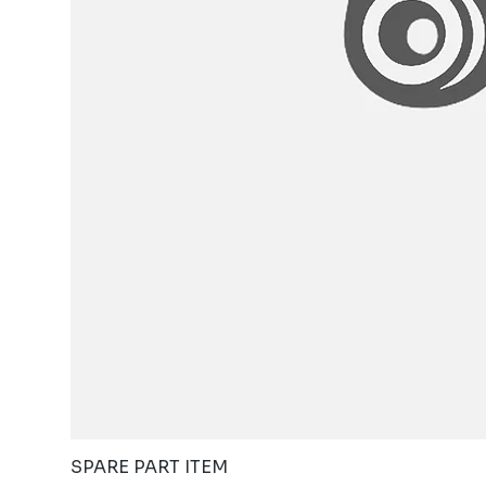
SPARE PART ITEM