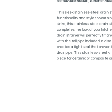
Removable Basket, Strainer Asse
This sleek stainless-steel drain 
functionality and style to your sin
sinks, this stainless-steel drain 
completes the look of your kitche
drain strainer will perfectly fit 
with the tail pipe included. It a
creates a tight seal that preven
drainpipe. This stainless-steel ki
piece for ceramic or composite gr