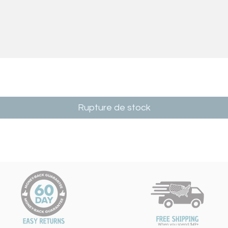
Rupture de stock