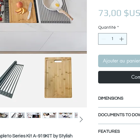
73,00 $U
Quantité
*
Ajouter au panier
Com
DIMENSIONS
Workstation Cutting
DOCUMENTS TO DO
Length: 16 3/4"
Width: 11"
SPEC. SHEET
Thickness: 7/8"
FEATURES
leto Series Kit A-919KIT by Stylish