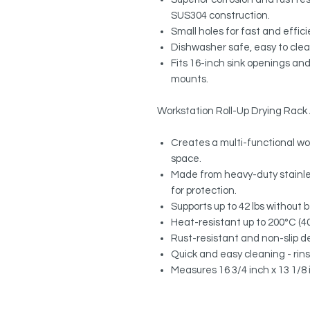
SUS304 construction.
Small holes for fast and effic
Dishwasher safe, easy to cle
Fits 16-inch sink openings and
mounts.
Workstation Roll-Up Drying Rac
Creates a multi-functional wo
space.
Made from heavy-duty stainles
for protection.
Supports up to 42 lbs without 
Heat-resistant up to 200°C (400
Rust-resistant and non-slip de
Quick and easy cleaning - rinse 
Measures 16 3/4 inch x 13 1/8