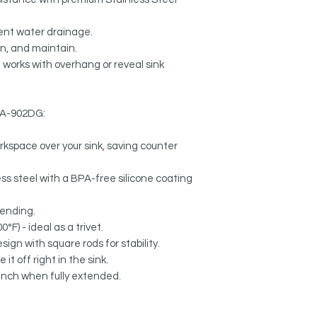
ient water drainage.
an, and maintain.
 works with overhang or reveal sink
k A-902DG:
rkspace over your sink, saving counter
s steel with a BPA-free silicone coating
bending.
°F) - ideal as a trivet.
sign with square rods for stability.
it off right in the sink.
 inch when fully extended.