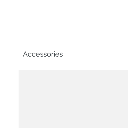
Accessories