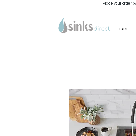
Place your order b
HOME