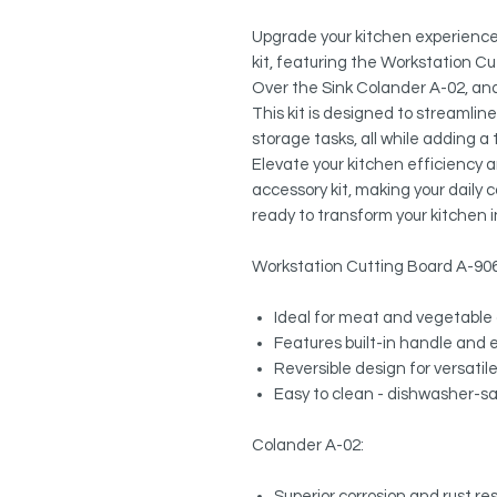
Upgrade your kitchen experience 
kit, featuring the Workstation Cu
Over the Sink Colander A-02, an
This kit is designed to streamlin
storage tasks, all while adding a
Elevate your kitchen efficiency 
accessory kit, making your daily
ready to transform your kitchen i
Workstation Cutting Board A-90
Ideal for meat and vegetable 
Features built-in handle and 
Reversible design for versatil
Easy to clean - dishwasher-s
Colander A-02:
Superior corrosion and rust r