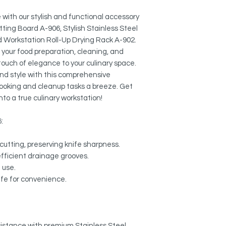
Colander A-02:
MULTI-FUNCTIONAL:
External Size: 17" 
Use it to dry pots, p
with our stylish and functional accessory
protect your counter
tting Board A-906, Stylish Stainless Steel
Workstation Roll-Up
rack. Heat safe up to
d Workstation Roll-Up Drying Rack A-902.
Length: 16 3/4"
e your food preparation, cleaning, and
Width: 13 1/8"
NON-SLIP DESIGN:
 touch of elegance to your culinary space.
Designed so items will
and style with this comprehensive
 cooking and cleanup tasks a breeze. Get
EASY TO CLEAN:
nto a true culinary workstation!
Wipe it down with a d
dishwasher.
6:
EASY STORAGE:
Compact size fits in 
cutting, preserving knife sharpness.
convenient storage.
efficient drainage grooves.
e use.
EXTENDED SINK ARE
afe for convenience.
Allows to dry cookwa
esistance with premium Stainless Steel