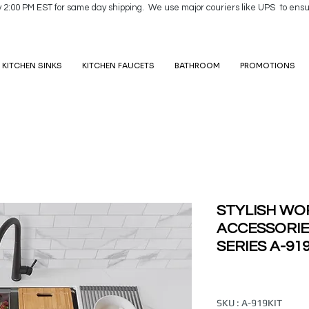
y 2:00 PM EST for same day shipping. We use major couriers like UPS to ensu
KITCHEN SINKS
KITCHEN FAUCETS
BATHROOM
PROMOTIONS
STYLISH WO
ACCESSORI
SERIES A-91
SKU : A-919KIT