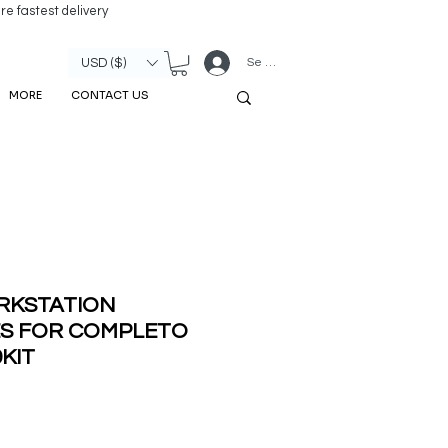
re fastest delivery
Se connecter
USD ($)
MORE
CONTACT US
RKSTATION
ES FOR COMPLETO
9KIT