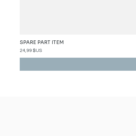
SPARE PART ITEM
Prix
24,99 $US