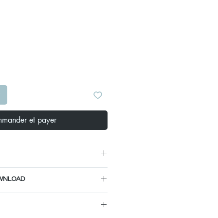
Prix
S
mander et payer
 Board A-906:
WNLOAD