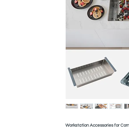
Workstation Accessories for Comp