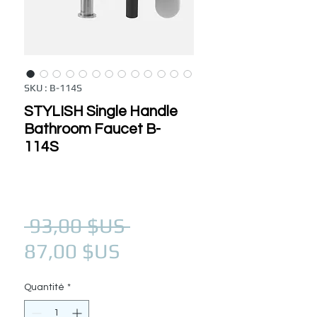
SKU : B-114S
STYLISH Single Handle
Bathroom Faucet B-
114S
Prix original
 93,00 $US 
Prix promotionnel
87,00 $US
Quantité
*