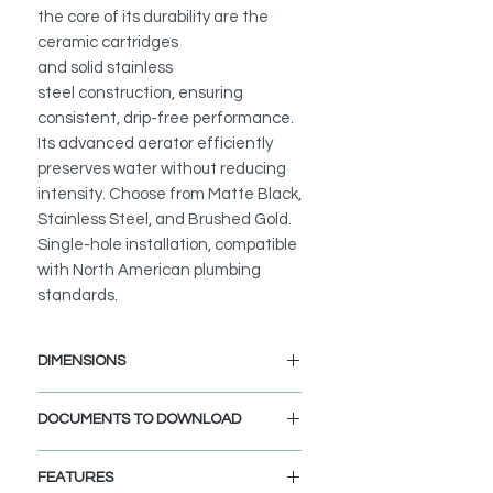
the core of its durability are the
ceramic cartridges
and solid stainless
steel construction, ensuring
consistent, drip-free performance.
Its advanced aerator efficiently
preserves water without reducing
intensity. Choose from Matte Black,
Stainless Steel, and Brushed Gold.
Single-hole installation, compatible
with North American plumbing
standards.
DIMENSIONS
Faucet Height: 9 11/16"
DOCUMENTS TO DOWNLOAD
Spout Height: 5 7/16"
Spout Reach: 5 3/8"
INSTALLATION GUIDE
FEATURES
SPEC. SHEET