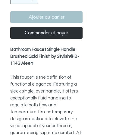
Ajouter au panier
Commander et payer
Bathroom Faucet Single Handle
Brushed Gold Finish by Stylish® B-
114S Aleen
This faucet is the definition of
functional elegance. Featuring a
sleek single lever handle, it offers
exceptionally fluid handling to
regulate both flow and
temperature. Its contemporary
design is destined to elevate the
visual appeal of your bathroom,
guaranteeing supreme comfort. At