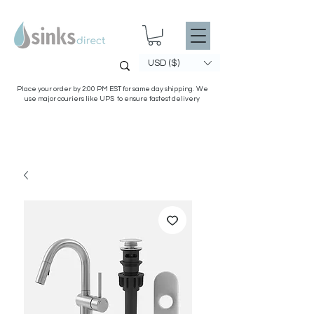
USD ($)
Place your order by 2:00 PM EST for same day shipping. We
use major couriers like UPS to ensure fastest delivery