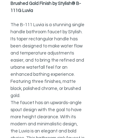
Brushed Gold Finish by Stylish® B-
111G Luvia
The B-111 Luvia is a stunning single
handle bathroom faucet by Stylish.
Its taper rectangular handle has
been designed to make water flow
and temperature adjustments
easier, and to bring the refined and
urbane waterfall feel for an
enhanced bathing experience.
Featuring three finishes, matte
black, polished chrome, or brushed
gold.
The faucet has an upwards-angle
spout design with the goal to have
more height clearance. With its
modern and minimalistic design,
the Luvia is an elegant and bold