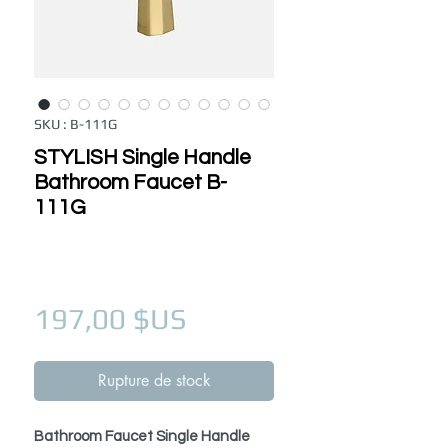
SKU : B-111G
STYLISH Single Handle
Bathroom Faucet B-
111G
Prix
197,00 $US
Rupture de stock
Bathroom Faucet Single Handle