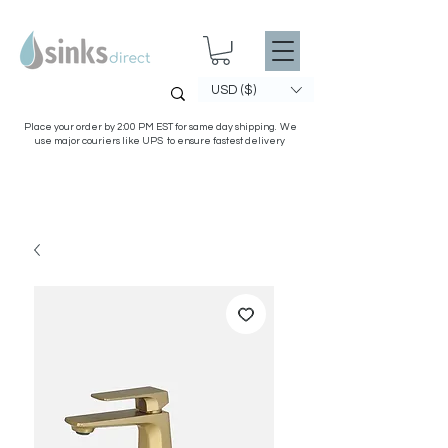
USD ($)
Place your order by 2:00 PM EST for same day shipping. We
use major couriers like UPS to ensure fastest delivery