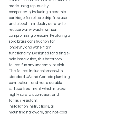
choice. This bathroom sink faucet is
made using top-quality
components, including a ceramic
cartridge for reliable drip-free use
and a best-in-industry aerator to
reduce water waste without
compromising pressure. Featuring a
solid brass construction for
longevity and watertight
functionality. Designed for a single-
hole installation, this bathroom
faucet fits any undermount sink.
The faucet includes hoses with
standard US and Canada plumbing
connections and has a durable
surface treatment which makes it
highly scratch, corrosion, and
tarnish resistant.
Installation instructions, all
mounting hardware, and hot-cold