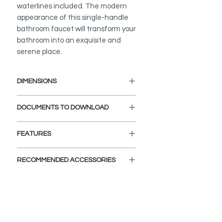
waterlines included. The modern
appearance of this single-handle
bathroom faucet will transform your
bathroom into an exquisite and
serene place.
DIMENSIONS
Faucet Height: 5 7/8"
DOCUMENTS TO DOWNLOAD
Spout Height: 4 1/16"
Spout Reach: 5 1/16"
INSTALLATION GUIDE
FEATURES
SPEC. SHEET
PRODUCT DIMENSIONS:
RECOMMENDED ACCESSORIES
Faucet height: 5 7/8", Spout height: 4
1/16", Spout reach: 5 1/16"
View Accessories
By adding these accessories you
ELEGANT AND STYLISH:
can customize and define the look
The flat design and round edges
that you dream for your bathroom.
with a contemporary flare make this
Choose the colors, finishes, and