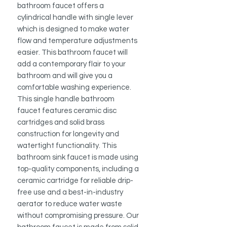
bathroom faucet offers a
cylindrical handle with single lever
which is designed to make water
flow and temperature adjustments
easier. This bathroom faucet will
add a contemporary flair to your
bathroom and will give you a
comfortable washing experience.
This single handle bathroom
faucet features ceramic disc
cartridges and solid brass
construction for longevity and
watertight functionality. This
bathroom sink faucet is made using
top-quality components, including a
ceramic cartridge for reliable drip-
free use and a best-in-industry
aerator to reduce water waste
without compromising pressure. Our