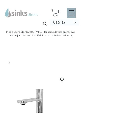
USD ($)
Place your order by 2:00 PM EST for same day shipping. We
use major couriers like UPS to ensure fastest delivery