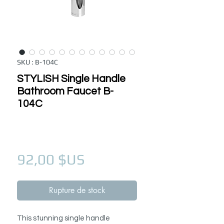
SKU : B-104C
STYLISH Single Handle
Bathroom Faucet B-
104C
Prix
92,00 $US
Rupture de stock
This stunning single handle