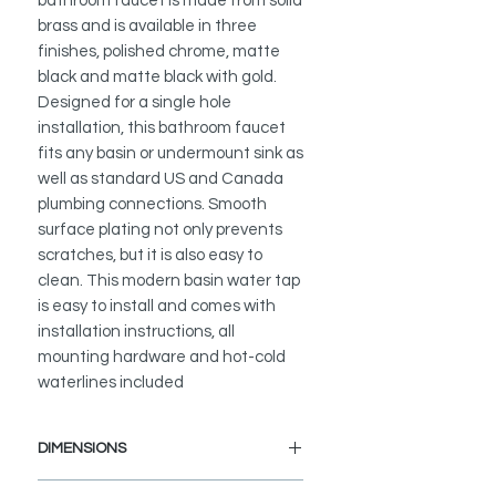
bathroom faucet is made from solid
brass and is available in three
finishes, polished chrome, matte
black and matte black with gold.
Designed for a single hole
installation, this bathroom faucet
fits any basin or undermount sink as
well as standard US and Canada
plumbing connections. Smooth
surface plating not only prevents
scratches, but it is also easy to
clean. This modern basin water tap
is easy to install and comes with
installation instructions, all
mounting hardware and hot-cold
waterlines included
DIMENSIONS
Faucet Height: 7 1/2"