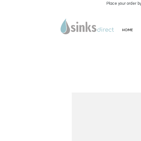
Place your order b
HOME