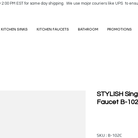
y 2:00 PM EST for same day shipping. We use major couriers like UPS to ensu
KITCHEN SINKS
KITCHEN FAUCETS
BATHROOM
PROMOTIONS
STYLISH Sing
Faucet B-10
SKU : B-102C