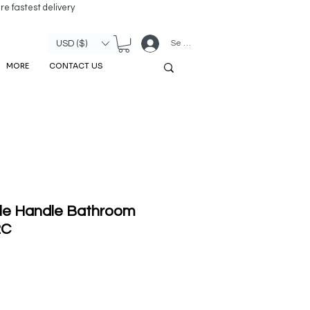
re fastest delivery
Se connecter
USD ($)
MORE
CONTACT US
le Handle Bathroom
2C