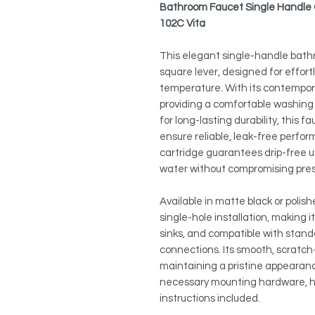
Bathroom Faucet Single Handle C
102C Vita
This elegant single-handle bath
square lever, designed for effort
temperature. With its contempor
providing a comfortable washing 
for long-lasting durability, this 
ensure reliable, leak-free perfo
cartridge guarantees drip-free 
water without compromising pre
Available in matte black or polis
single-hole installation, making i
sinks, and compatible with sta
connections. Its smooth, scratch-
maintaining a pristine appearance 
necessary mounting hardware, ho
instructions included.