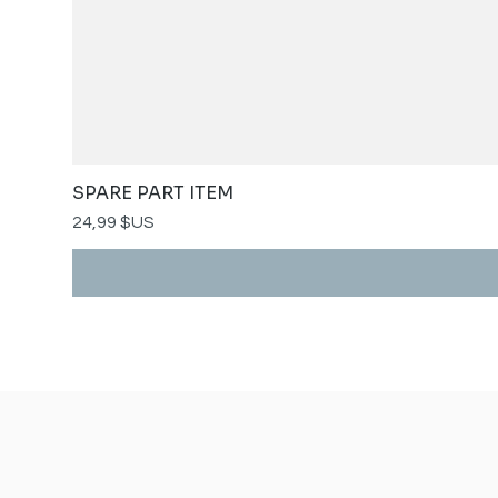
SPARE PART ITEM
Prix
24,99 $US