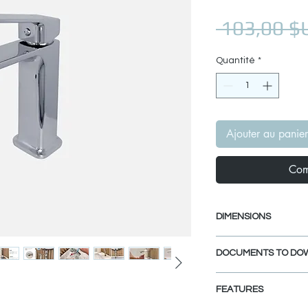
 103,00 $
Quantité
*
Ajouter au panier
Com
DIMENSIONS
Faucet Height: 6 
DOCUMENTS TO DO
Spout Height: 4 1/
Spout Reach: 5 1/
INSTALLATION GU
FEATURES
SPEC. SHEET