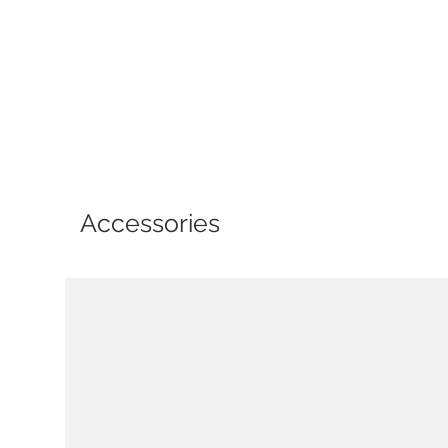
Accessories