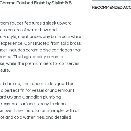
SPARE PARTS DI
hrome Polished Finish by Stylish® B-
ELEGANT AND STYLI
RECOMMENDED ACC
Clean, simple lines 
complements both tr
View Accessories
room faucet features a sleek upward
By adding these acc
TWO FINISHES:
less control of water flow and
define the look that
Choose between Pol
ary style, it enhances any bathroom while
Choose the colors, fi
suit various bathroom
experience. Constructed from solid brass
imagination fly.
faucet includes ceramic disc cartridges that
SINGLE HANDLE:
Pop-Up Drains With O
rmance. The high-quality ceramic
Easily control water
D-700C
use, while the premium aerator conserves
friendly handle.
D-701C
ssure.
COMFORTABLE GRIP
Faucet Plate:
The ergonomic, slim 
hed chrome, this faucet is designed for
A-801C
comfortable operati
t a perfect fit for vessel or undermount
ndard US and Canadian plumbing
CERAMIC CARTRIDG
resistant surface is easy to clean,
Equipped with a dura
over time. Installation is simple, with all
free performance, te
t and cold waterlines, and detailed
top-tier aerator tha
sacrificing pressure.