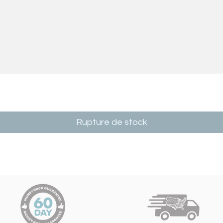
Rupture de stock