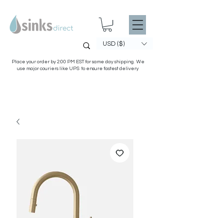
USD ($)
Place your order by 2:00 PM EST for same day shipping. We
use major couriers like UPS to ensure fastest delivery