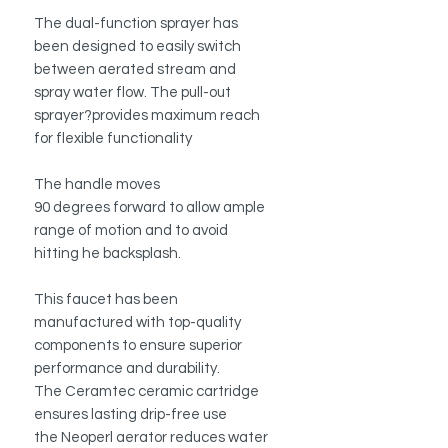
The dual-function sprayer has
been designed to easily switch
between aerated stream and
spray water flow. The pull-out
sprayer?provides maximum reach
for flexible functionality
The handle moves
90 degrees forward to allow ample
range of motion and to avoid
hitting he backsplash.
This faucet has been
manufactured with top-quality
components to ensure superior
performance and durability.
The Ceramtec ceramic cartridge
ensures lasting drip-free use
the Neoperl aerator reduces water