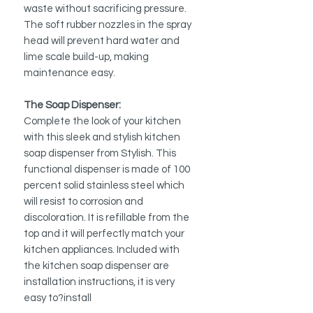
waste without sacrificing pressure.
The soft rubber nozzles in the spray
head will prevent hard water and
lime scale build-up, making
maintenance easy.
The Soap Dispenser:
Complete the look of your kitchen
with this sleek and stylish kitchen
soap dispenser from Stylish. This
functional dispenser is made of 100
percent solid stainless steel which
will resist to corrosion and
discoloration. It is refillable from the
top and it will perfectly match your
kitchen appliances. Included with
the kitchen soap dispenser are
installation instructions, it is very
easy to?install