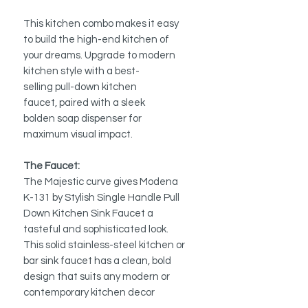
This kitchen combo makes it easy
to build the high-end kitchen of
your dreams. Upgrade to modern
kitchen style with a best-
selling pull-down kitchen
faucet, paired with a sleek
bolden soap dispenser for
maximum visual impact.
The Faucet:
The Majestic curve gives Modena
K-131 by Stylish Single Handle Pull
Down Kitchen Sink Faucet a
tasteful and sophisticated look.
This solid stainless-steel kitchen or
bar sink faucet has a clean, bold
design that suits any modern or
contemporary kitchen decor