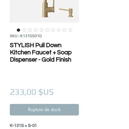
SKU : K131GS01G
STYLISH Pull Down
Kitchen Faucet + Soap
Dispenser - Gold Finish
Prix
233,00 $US
Rupture de stock
K-131S + S-01