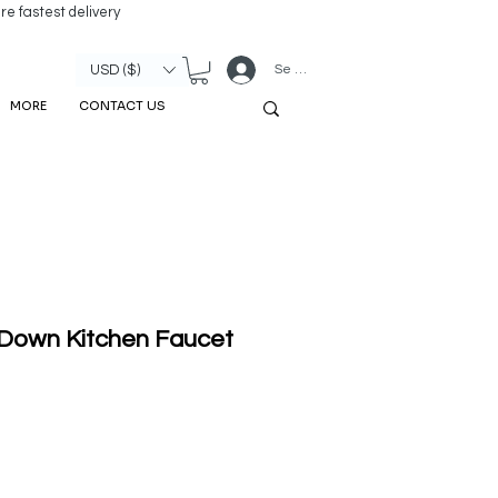
re fastest delivery
Se connecter
USD ($)
MORE
CONTACT US
 Down Kitchen Faucet