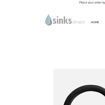
Place your order b
HOME