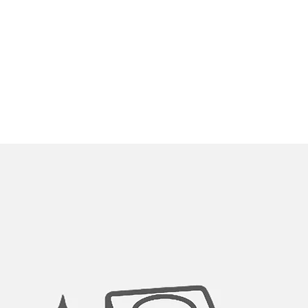
Thanks to its built-i
aerator, this sink f
ever sacrificing pre
now on. Clean fruit a
SMART SINGLE HAN
The handle can move 
allow ample range of
backsplash.
EASY-CLEAN:
Rubber nozzles guar
100% STAINLESS STE
Durable stainless ste
option for clean drin
SEDAL CERAMIC CAR
For reliable drip fre
cycles.