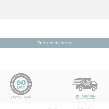
Rupture de stock