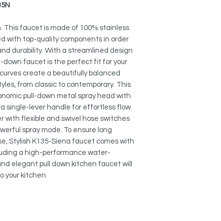
Made of 100% stainle
35N
are ready to withst
Stainless Steel Soap
no more about rusty 
S-01N
. This faucet is made of 100% stainless
no more about drippi
 with top-quality components in order
Faucet Plates:
nd durability. With a streamlined design
METAL AND MAGNET
A-802N
ll-down faucet is the perfect fit for your
SPRAYER:
A-803N
 curves create a beautifully balanced
Switches easily be
Easy to operate and 
tyles, from classic to contemporary. This
gonomic pull-down metal spray head with
MAXIMIZE FUNCTION
 single-lever handle for effortless flow
Its 360° swivel spout
r with flexible and swivel hose switches
functionality to ens
erful spray mode. To ensure long
complete sink acces
 use, Stylish K135-Siena faucet comes with
luding a high-performance water-
PULL DOWN SPRAYE
 and elegant pull down kitchen faucet will
Faucet is designed
to your kitchen.
demanding kitchen 
head has a swivel co
ergonomic operatio
REDUCE WATER WAS