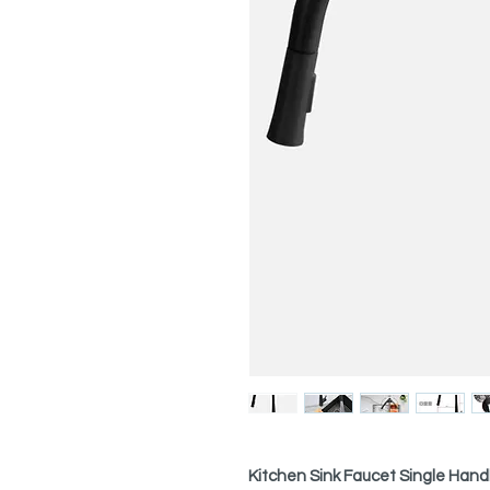
Kitchen Sink Faucet Single Hand