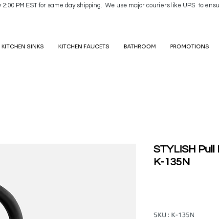
y 2:00 PM EST for same day shipping. We use major couriers like UPS to ensu
KITCHEN SINKS
KITCHEN FAUCETS
BATHROOM
PROMOTIONS
STYLISH Pull
K-135N
SKU : K-135N