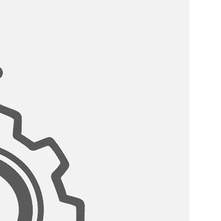
ter hoses included, not need of
stallation.
ET WITH A LIFETIME WARRANTY:
n is our top priority, this stainless-
backed by our unconditional
icy! In the unlikely event of ever
h it.