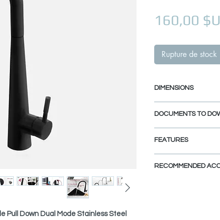
160,00 $
Rupture de stock
DIMENSIONS
Faucet Height: 17
DOCUMENTS TO DO
Spout Height: 9 1/
Spout Reach: 8 5/
INSTALLATION GU
FEATURES
SPEC. SHEET
SPARE PARTS DI
FOUR FINISHES:
RECOMMENDED ACC
Available in Brushed
Black (K-135N), Pol
View Accessories
and Brushed Gold (K
With these accessor
the look of your dre
ELEGANCE MEETS QU
le Pull Down Dual Mode Stainless Steel
finishes, and styles a