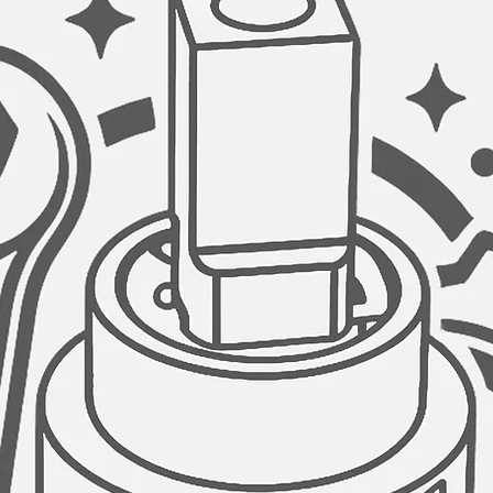
HOSES:
Long cold and hot wa
extra hardware for in
GET THIS SINK FAUC
Since your satisfactio
steel sink faucet is 
LIFETIME warranty pol
having any issues wit