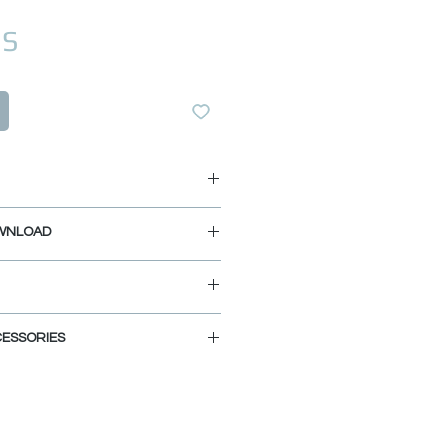
Prix
US
 3/4"
WNLOAD
4"
8"
IDE
AGRAM
ESSORIES
 Stainless Steel (K-135S), Matte
ished Chrome (K-135C)
-135G).
ies you can customize and define
am kitchen. Choose the colors,
ALITY:
nd let your imagination fly.