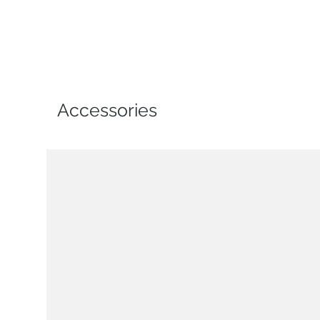
Accessories