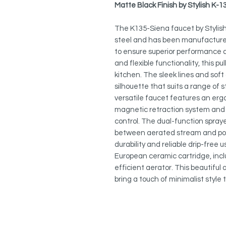
Matte Black Finish by Stylish K-1
The K135-Siena faucet by Stylish
steel and has been manufactured
to ensure superior performance a
and flexible functionality, this pu
kitchen. The sleek lines and soft
silhouette that suits a range of s
versatile faucet features an er
magnetic retraction system and a
control. The dual-function spraye
between aerated stream and pow
durability and reliable drip-free
European ceramic cartridge, inc
efficient aerator. This beautiful
bring a touch of minimalist style 