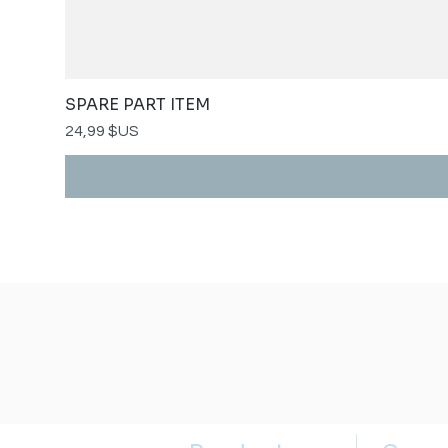
SPARE PART ITEM
Prix
24,99 $US