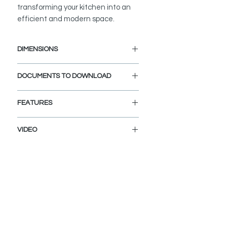
transforming your kitchen into an
efficient and modern space.
DIMENSIONS
Faucet
DOCUMENTS TO DOWNLOAD
Faucet Height (in): 14 3/8"
Spout Height (in): 7 7/8"
INSTALLATION MANUAL
Spout Reach (in): 8 1/2"
FEATURES
SPEC SHEET
Water Tap
Faucet Height (in): 10 1/2"
PULL-DOWN SPRAYER
VIDEO
Spout Height (in): 9"
Easily switch between spray and
Spout Reach (in): 5
stream modes with the ergonomic
K148GK147G
pull-down sprayer. Ideal for rinsing
and filling tasks.
STRONG STAINLESS STEEL
CONSTRUCTION
Engineered from 100% stainless
steel, ensuring durability and