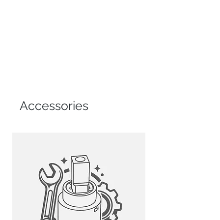
resistance to rust and corrosion.
CERAMIC DISC CARTRIDGE
NSF certified Kerox cartridge
provides drip-free use tested for
500,000 cycles.
EFFICIENT AERATOR
Reduces water waste while
maintaining strong water pressure.
Accessories
SWIVEL SPOUT AND PULL-DOWN
FUNCTION
360-degree swivel spout and pull-
down spray head offer enhanced
sink reach and flexibility.
SINGLE HANDLE CONTROL
Moves 90 degrees forward to avoid
backsplash interference.
MAGNETIC SPOUT HEAD