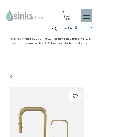
USD ($)
Place your order by 2:00 PM EST for same day shipping. We
use major couriers like UPS to ensure fastest delivery