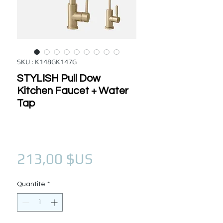
SKU : K148GK147G
STYLISH Pull Dow
Kitchen Faucet + Water
Tap
Prix
213,00 $US
Quantité
*