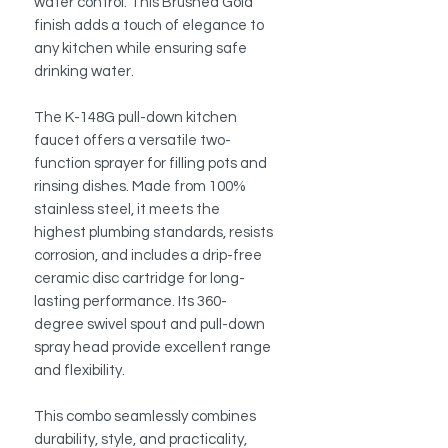
water control. This Brushed Gold
finish adds a touch of elegance to
any kitchen while ensuring safe
drinking water.
The K-148G pull-down kitchen
faucet offers a versatile two-
function sprayer for filling pots and
rinsing dishes. Made from 100%
stainless steel, it meets the
highest plumbing standards, resists
corrosion, and includes a drip-free
ceramic disc cartridge for long-
lasting performance. Its 360-
degree swivel spout and pull-down
spray head provide excellent range
and flexibility.
This combo seamlessly combines
durability, style, and practicality,