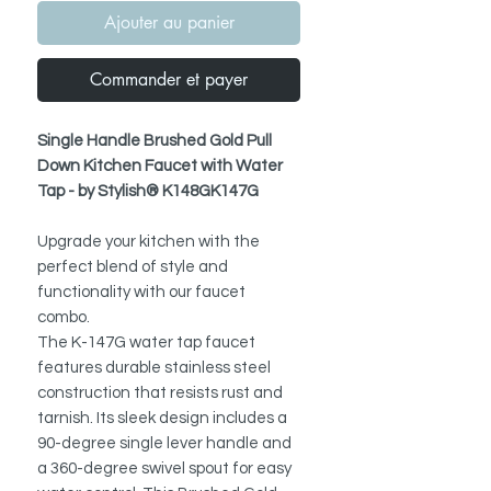
Ajouter au panier
Commander et payer
Single Handle Brushed Gold Pull
Down Kitchen Faucet with Water
Tap - by Stylish® K148GK147G
Upgrade your kitchen with the
perfect blend of style and
functionality with our faucet
combo.
The K-147G water tap faucet
features durable stainless steel
construction that resists rust and
tarnish. Its sleek design includes a
90-degree single lever handle and
a 360-degree swivel spout for easy