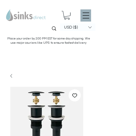
USD ($)
Place your order by 2:00 PM EST for same day shipping. We
use major couriers like UPS to ensure fastest delivery