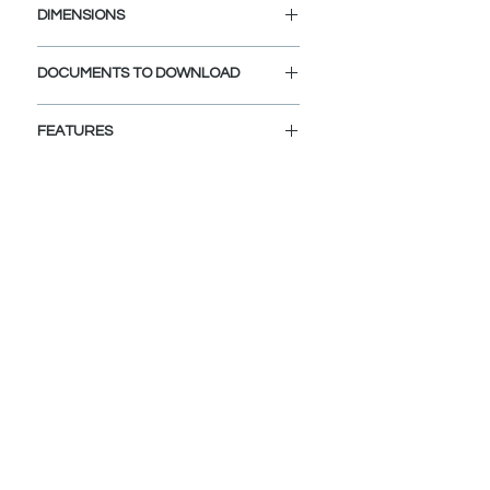
DIMENSIONS
Diameter Drain Hole: 1 1/4"
DOCUMENTS TO DOWNLOAD
INSTALLATION GUIDE
FEATURES
SPEC. SHEET
VERSATILE COMPATIBILITY:
Fits sink holes 1 5/8" to 1 3/4" in
diameter and 3/4" to 2" thickness
BUILT-IN FILTER BASKET:
The integrated filter basket
efficiently traps debris, preventing
clogs, and safeguards dropped
valuables from going down the
drain.
BUILT TO LAST:
Exceeds 25,000 open-close cycle
standard, designed to last 30+