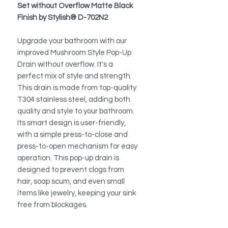
Set without Overflow Matte Black
Finish by Stylish® D-702N2
Upgrade your bathroom with our
improved Mushroom Style Pop-Up
Drain without overflow. It's a
perfect mix of style and strength.
This drain is made from top-quality
T304 stainless steel, adding both
quality and style to your bathroom.
Its smart design is user-friendly,
with a simple press-to-close and
press-to-open mechanism for easy
operation. This pop-up drain is
designed to prevent clogs from
hair, soap scum, and even small
items like jewelry, keeping your sink
free from blockages.