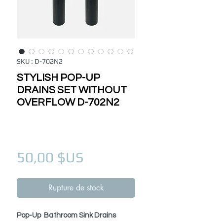
SKU : D-702N2
STYLISH POP-UP
DRAINS SET WITHOUT
OVERFLOW D-702N2
Prix
50,00 $US
Rupture de stock
Pop-Up Bathroom Sink Drains