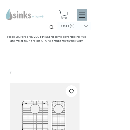
USD ($)
Place your order by 2:00 PM EST for same day shipping. We
use major couriers like UPS to ensure fastest delivery