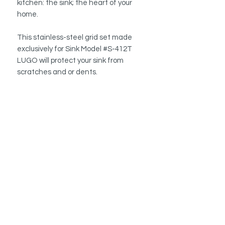
kitchen: the sink; the heart of your
home.
This stainless-steel grid set made
exclusively for Sink Model #S-412T
LUGO will protect your sink from
scratches and or dents.