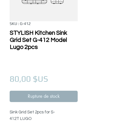
SKU : G-412
STYLISH Kitchen Sink
Grid Set G-412 Model
Lugo 2pcs
Prix
80,00 $US
Rupture de stock
Sink Grid Set 2pcs for S-
412T LUGO