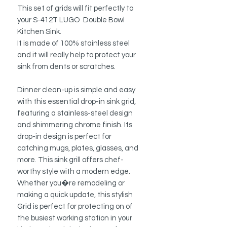
This set of grids will fit perfectly to
your S-412T LUGO Double Bowl
Kitchen Sink.
It is made of 100% stainless steel
and it will really help to protect your
sink from dents or scratches.
Dinner clean-up is simple and easy
with this essential drop-in sink grid,
featuring a stainless-steel design
and shimmering chrome finish. Its
drop-in design is perfect for
catching mugs, plates, glasses, and
more. This sink grill offers chef-
worthy style with a modern edge.
Whether you�re remodeling or
making a quick update, this stylish
Grid is perfect for protecting on of
the busiest working station in your