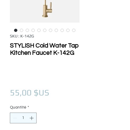
SKU : K-142G
STYLISH Cold Water Tap
Kitchen Faucet K-142G
Prix
55,00 $US
Quantité
*