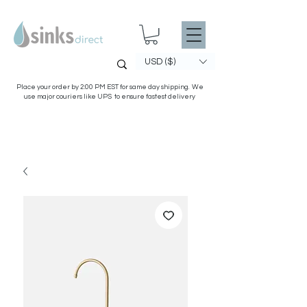
USD ($)
Place your order by 2:00 PM EST for same day shipping. We
use major couriers like UPS to ensure fastest delivery