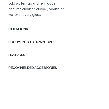
cold water tap kitchen faucet
ensures cleaner, crisper, healthier
water in every glass.
DIMENSIONS
Faucet Height: 11 1/4"
DOCUMENTS TO DOWNLOAD
Spout Height: 8 3/4"
Spout Reach: 4 1/2"
INSTALLATION GUIDE
FEATURES
SPEC. SHEET
SPARE PARTS DIAGRAM
STRONG AND DURABLE:
RECOMMENDED ACCESSORIES
This water tap faucet is designed to
meet the highest plumbing
View Accessories
standards in North America. Made
With these accessories you can
from premium stainless steel and
customize and define the look of
top quality components, it is
your dream kitchen. Choose the
engineered to last. This cold tap
colors, finishes, and styles and let
water faucet is extra durable and
your imagination fly.
will not rust or tarnish. Its solid