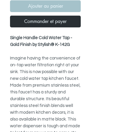
Ajouter au panier
Commander et payer
Single Handle Cold Water Tap -
Gold Finish by Stylish® K-142G
Imagine having the convenience of
on-tap water filtration right at your
sink. This is now possible with our
new cold water tap kitchen faucet.
Made from premium stainless steel,
this faucet has a sturdy and
durable structure. Its beautiful
stainless steel finish blends well
with modern kitchen decors, it is
also available in matte black. This
water dispenser is tough and made