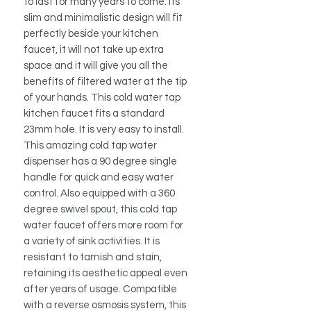
to last for many years to come. Its
slim and minimalistic design will fit
perfectly beside your kitchen
faucet, it will not take up extra
space and it will give you all the
benefits of filtered water at the tip
of your hands. This cold water tap
kitchen faucet fits a standard
23mm hole. It is very easy to install.
This amazing cold tap water
dispenser has a 90 degree single
handle for quick and easy water
control. Also equipped with a 360
degree swivel spout, this cold tap
water faucet offers more room for
a variety of sink activities. It is
resistant to tarnish and stain,
retaining its aesthetic appeal even
after years of usage. Compatible
with a reverse osmosis system, this