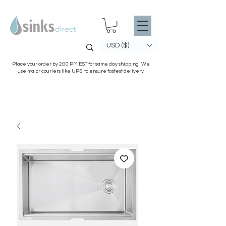
USD ($)
Place your order by 2:00 PM EST for same day shipping. We
use major couriers like UPS to ensure fastest delivery