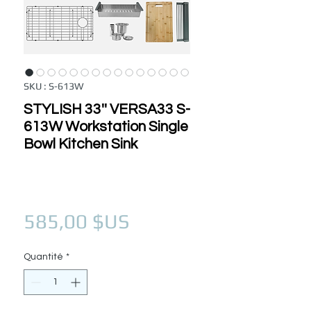
SKU : S-613W
STYLISH 33'' VERSA33 S-
613W Workstation Single
Bowl Kitchen Sink
Prix
585,00 $US
Quantité
*