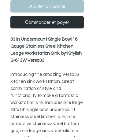
Ajouter au panier
Commander et payer
33 in Undermount Single Bowl 16
Gauge Stainless Steel Kitchen
Ledge Workstation Sink, by?Stylish
S-613W Versa33
Introducing the amazing Versa33
kitchen sink workstation. Great
combination of style and
functionality to make a fantastic
workstation sink. Includes one large
33"x19" single bowl undermount
stainless steel kitchen sink, one
protective stainless-steel bottom
grid,
one ledge sink steel-silicone