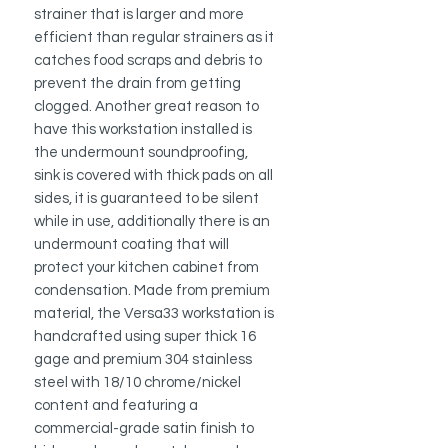
strainer that is larger and more
efficient than regular strainers as it
catches food scraps and debris to
prevent the drain from getting
clogged.
Another great reason to
have
this workstation installed is
the undermount soundproofing,
sink is covered with thick pads on all
sides, it is guaranteed to be silent
while in use, additionally there is an
undermount coating that will
protect your kitchen cabinet from
condensation.
Made from premium
material, the Versa33 workstation is
handcrafted using super thick 16
gage and premium 304 stainless
steel with 18/10 chrome/nickel
content and featuring a
c
ommercial-grade satin finish to