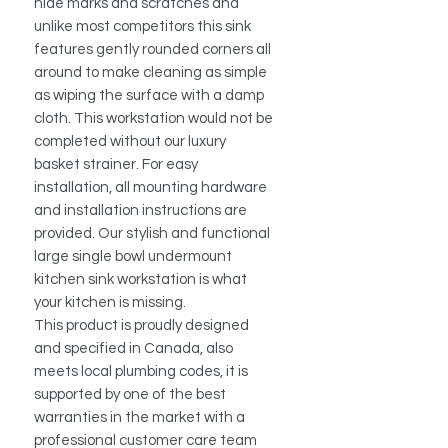
hide marks and scratches and
unlike most competitors this sink
features gently rounded corners all
around to make cleaning as simple
as wiping the surface with a damp
cloth.
This workstation would not be
completed without our luxury
basket strainer.
For easy
installation, all mounting hardware
and installation instructions are
provided.
Our stylish and functional
large single bowl undermount
kitchen sink workstation is what
your kitchen is missing.
This product is proudly designed
and specified in Canada, also
meets local plumbing codes, it is
supported by one of the best
warranties in the market with a
professional customer care team