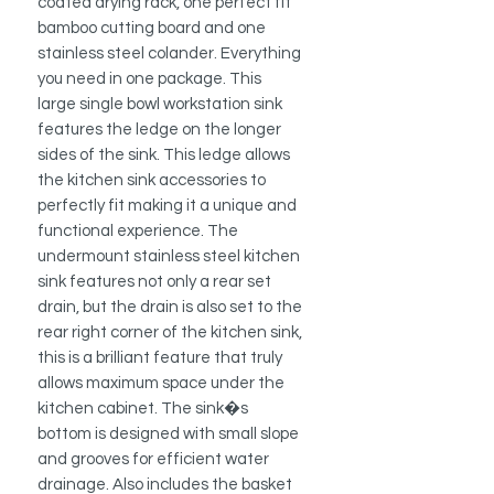
coated drying rack
, one perfect fit
bamboo cutting board and one
stainless steel colander. Everything
you need in one package. This
large single bowl workstation sink
features the ledge on the longer
sides of the sink. This ledge allows
the kitchen sink accessories to
perfectly fit making it a unique and
functional experience. The
undermount stainless steel kitchen
sink features not only a rear set
drain, but the drain is also set to the
rear right corner of the kitchen sink,
this is a brilliant feature that truly
allows maximum space under the
kitchen cabinet. The sink�s
bottom is designed with small slope
and grooves for efficient water
drainage.
Also includes the basket