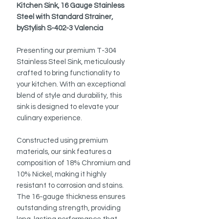
Kitchen Sink, 16 Gauge Stainless
Steel with Standard Strainer,
byStylish S-402-3 Valencia
Presenting our premium T-304
Stainless Steel Sink, meticulously
crafted to bring functionality to
your kitchen. With an exceptional
blend of style and durability, this
sink is designed to elevate your
culinary experience.
Constructed using premium
materials, our sink features a
composition of 18% Chromium and
10% Nickel, making it highly
resistant to corrosion and stains.
The 16-gauge thickness ensures
outstanding strength, providing