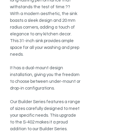
long-lasting performance that
withstands the test of time.??
With a modern aesthetic, the sink
boasts a sleek design and 20 mm
radius corners, adding a touch of
elegance to any kitchen decor.
This 31-inch sink provides ample
space for all your washing and prep
needs.
It has a dual-mount design
installation, giving you the freedom
to choose between under-mount or
drop-in configurations.
Our Builder Series features a range
of sizes carefully designed to meet
your specific needs. This upgrade
to the S-402 makes it a proud
addition to our Builder Series.