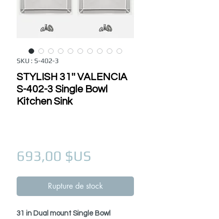
SKU : S-402-3
STYLISH 31'' VALENCIA
S-402-3 Single Bowl
Kitchen Sink
Prix
693,00 $US
Rupture de stock
31 in Dual mount Single Bowl