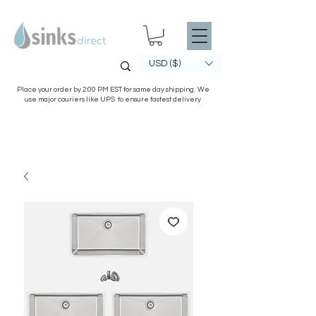
USD ($)
Place your order by 2:00 PM EST for same day shipping. We
use major couriers like UPS to ensure fastest delivery