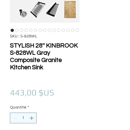
SKU : S-828WL
STYLISH 28'' KINBROOK
S-828WL Gray
Composite Granite
Kitchen Sink
Prix
443,00 $US
Quantité
*