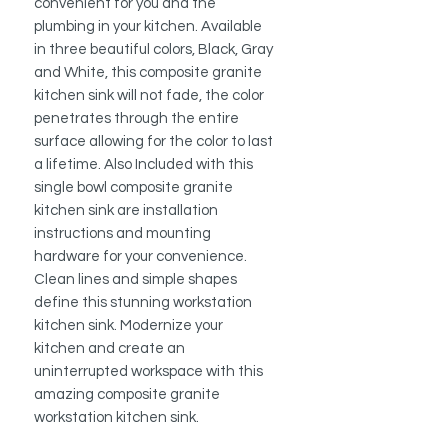
convenient for you and the
plumbing in your kitchen. Available
in three beautiful colors, Black, Gray
and White, this composite granite
kitchen sink will not fade, the color
penetrates through the entire
surface allowing for the color to last
a lifetime. Also Included with this
single bowl composite granite
kitchen sink are installation
instructions and mounting
hardware for your convenience.
Clean lines and simple shapes
define this stunning workstation
kitchen sink. Modernize your
kitchen and create an
uninterrupted workspace with this
amazing composite granite
workstation kitchen sink.