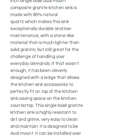
inch single bowl dual mount
composite granite kitchen sink is
made with 80% natural
quartz which makes this sink
exceptionally durable and low-
maintenance, with a stone-like
material that is much lighter than
solid granite, but still great for the
challenge of handling your
everyday demands. If that wasn't
enough, it has been cleverly
designed with a ledge that allows
the kitchen sink accessories to
perfectly fit on top of the kitchen
sink saving space on the kitchen
countertop. This single bowl granite
kitchen sink is highly resistant to
dirt and grime, very easy to clean
and maintain. It is designed to be
dual mount. It can be Installed over