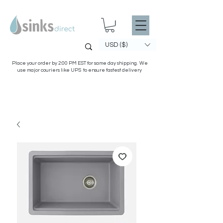
USD ($)
Place your order by 2:00 PM EST for same day shipping. We
use major couriers like UPS to ensure fastest delivery