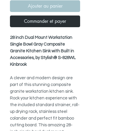
Ajouter au panier
Commander et payer
28 inch Dual Mount Workstation
Single Bowl Gray Composite
Granite Kitchen Sink with Built in
Accessories, by Stylish® S-828WL
Kinbrook
A clever and modern design are
part of this stunning composite
granite workstation kitchen sink.
Rock your kitchen experience with
the included standard strainer, roll-
up drying rack, stainless steel
colander and perfect fit bamboo
cutting board. This amazing 28-