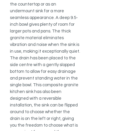
the countertop or as an
undermount sink for a more
seamless appearance. A deep 9.5-
inch bowl gives plenty of room for
larger pots and pans. The thick
granite material eliminates
vibration and noise when the sink is
in use, making it exceptionally quiet.
The drain has been placed to the
side centre with a gently slopped
bottom to allow for easy drainage
and prevent standing water in the
single bowl. This composite granite
kitchen sink has also been
designed with a reversible
installation, the sink can be flipped
around to choose whether the
drain is on the left or right, giving
you the freedom to choose what is