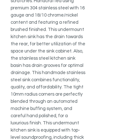
scratches. Handcrafted using
premium 304 stainless steel with 16
gauge and 18/10 chrome/nickel
content and featuring a refined
brushed finished. This undermount
kitchen sink has the drain towards
the rear, for better utilization of the
space under the sink cabinet. Also,
the stainless steel kitchen sink
basin has drain grooves for optimal
drainage. This handmade stainless
steel sink combines functionality,
quality, and affordability. The tight
10mm radius corners are perfectly
blended through an automated
machine buffing system, and
careful hand polished, for a
luxurious finish.
This undermount
kitchen sink is equipped with top-
level soundproofing, including thick