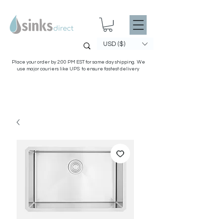
USD ($)
Place your order by 2:00 PM EST for same day shipping. We
use major couriers like UPS to ensure fastest delivery