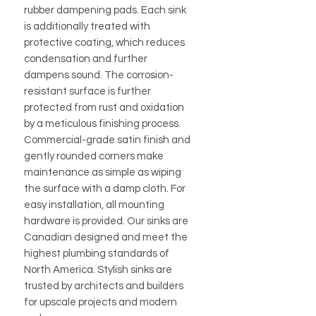
rubber dampening pads. Each sink
is additionally treated with
protective coating, which reduces
condensation and further
dampens sound. The corrosion-
resistant surface is further
protected from rust and oxidation
by a meticulous finishing process.
Commercial-grade satin finish and
gently rounded corners make
maintenance as simple as wiping
the surface with a damp cloth. For
easy installation, all mounting
hardware is provided. Our sinks are
Canadian designed and meet the
highest plumbing standards of
North America. Stylish sinks are
trusted by architects and builders
for upscale projects and modern