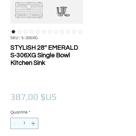
SKU : S-306XG
STYLISH 28'' EMERALD
S-306XG Single Bowl
Kitchen Sink
Prix
387,00 $US
Quantité
*