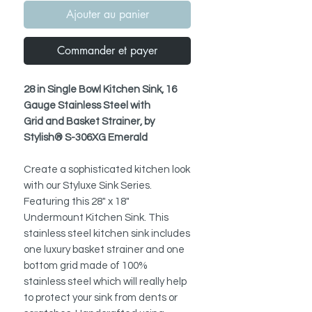
Ajouter au panier
Commander et payer
28 in Single Bowl Kitchen Sink, 16
Gauge Stainless Steel with
Grid and Basket Strainer, by
Stylish® S-306XG Emerald
Create a sophisticated kitchen look
with our Styluxe Sink Series.
Featuring this 28" x 18"
Undermount Kitchen Sink. This
stainless steel kitchen sink includes
one luxury basket strainer and one
bottom grid made of 100%
stainless steel which will really help
to protect your sink from dents or