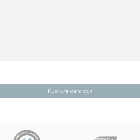
Rupture de stock