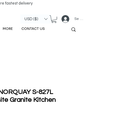
re fastest delivery
Se connecter
USD ($)
MORE
CONTACT US
' NORQUAY S-827L
te Granite Kitchen