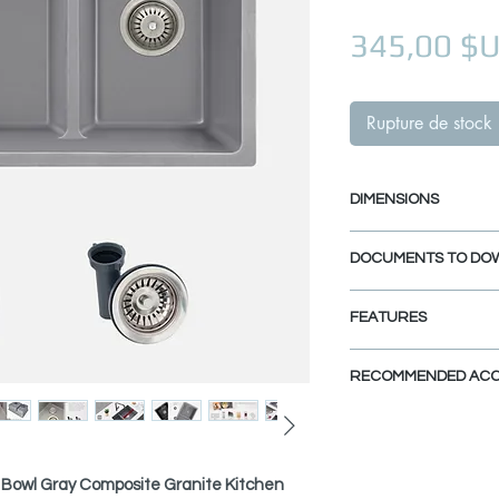
345,00 $
Rupture de stock
DIMENSIONS
External Size: 27 1
DOCUMENTS TO DO
Internal Size: 25" 
Min. External Cabi
UNDERMOUNT INS
FEATURES
DROP-IN INSTALL
PDF CUT-OUT TE
NATURAL QUARTZ A
RECOMMENDED ACC
Made from 80% Quart
CAD Software is requ
special hardened com
DXF FILE UNDER
View Accessories
heat and dent resist
DXF FILE DROP-IN
This kitchen sink ca
clean and maintain.
accessories that ma
 Bowl Gray Composite Granite Kitchen
SPEC. SHEET
functional, practica