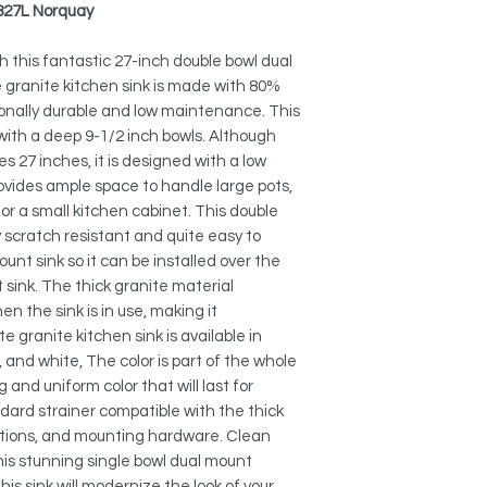
QUIET SINK:
-827L Norquay
The thick composite 
Grid:
vibration and noise w
G-827
h this fantastic 27-inch double bowl dual
e granite kitchen sink is made with 80%
CUTTING EDGE DESI
Black Strainer:
ionally durable and low maintenance. This
Pietra series sinks 
ST-06
 with a deep 9-1/2 inch bowls. Although
balance for function
s 27 inches, it is designed with a low
smooth tight radius 
Stainless Steel Over 
as bold looks and a 
rovides ample space to handle large pots,
A-02
fast.
 for a small kitchen cabinet. This double
y scratch resistant and quite easy to
Adjustable Over the 
THREE COLORS:
ount sink so it can be installed over the
A-911
Choose between blac
sink. The thick granite material
choose, we can prom
Over the Sink Roll-U
n the sink is in use, making it
will last a lifetime, 
A-900WH
e granite kitchen sink is available in
y, and white, The color is part of the whole
BEAUTY AND STREN
Over the Sink Bambo
and uniform color that will last for
Clean lines, simple 
A-904
andard strainer compatible with the thick
this stunning compos
with the vivid color
ructions, and mounting hardware. Clean
Collapsible Over the
amazing addition to 
his stunning single bowl dual mount
A-905
is sink will modernize the look of your