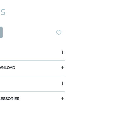
Prix
US
/4" L x 18 3/8" W x 9 1/2" D
WNLOAD
L x 16" W x 9 1/2" D
net Size: 29"
TALLATION GUIDE
ATION GUIDE
MPLATE
ND LOW MAINTENANCE:
ESSORIES
z and 20% Acrylic Resin, this
ired to open these files:
posite is highly stain, scratch,
MOUNT
ant, and is also extremely easy to
n be enriched with several
ke the kitchen area more
l and elegant. Shop Now: