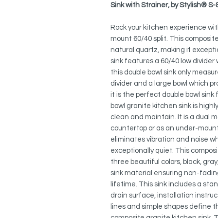
Sink with Strainer, by Stylish® S
Rock your kitchen experience wit
mount 60/40 split. This composit
natural quartz, making it except
sink features a 60/40 low divider
this double bowl sink only measure
divider and a large bowl which p
it is the perfect double bowl sink
bowl granite kitchen sink is highl
clean and maintain. It is a dual m
countertop or as an under-mount 
eliminates vibration and noise whe
exceptionally quiet. This composit
three beautiful colors, black, gra
sink material ensuring non-fading 
lifetime. This sink includes a st
drain surface, installation inst
lines and simple shapes define t
composite granite kitchen sink. Th