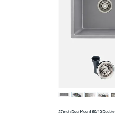
27 inch Dual Mount 60/40 Double