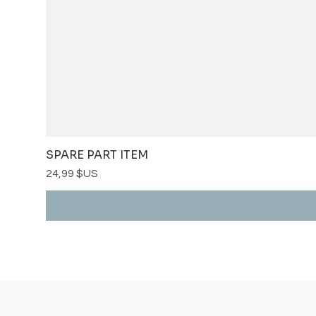
SPARE PART ITEM
Prix
24,99 $US