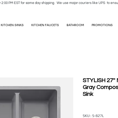
y 2:00 PM EST for same day shipping. We use major couriers like UPS to ensu
KITCHEN SINKS
KITCHEN FAUCETS
BATHROOM
PROMOTIONS
STYLISH 27'
Gray Composi
Sink
SKU : S-827L