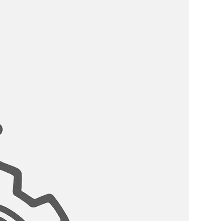
 COMPATIBLE:
s?come with the standard drain
eter that can fit any garbage