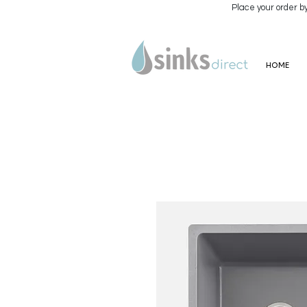
Place your order b
HOME