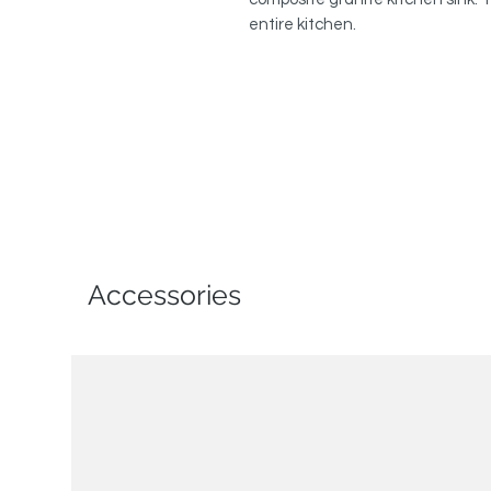
entire kitchen.
Accessories