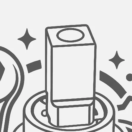
GARBAGE DISPOSAL
Stylish kitchen sink
opening of 3.5" diam
disposal unit.