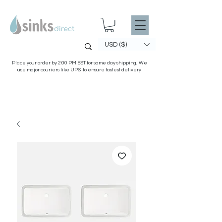
USD ($)
Place your order by 2:00 PM EST for same day shipping. We
use major couriers like UPS to ensure fastest delivery