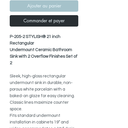
Ajouter au panier
Commander et payer
P-205-2 STYLISH® 21 inch
Rectangular
Undermount Ceramic Bathroom
Sink with 2 Overflow Finishes Set of
2
Sleek, high-gloss rectangular
undermount sink in durable, non-
porous white porcelain with a
baked-on glaze for easy cleaning.
Classic lines maximize counter
space.
Fits standard undermount
installation in cabinets 19″ and