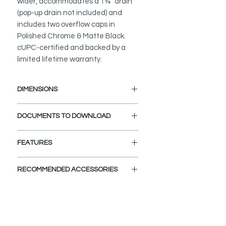
wider, accommodates a 1¾″ drain
(pop-up drain not included) and
includes two overflow caps in
Polished Chrome & Matte Black.
cUPC-certified and backed by a
limited lifetime warranty.
DIMENSIONS
External Size: 21 1/4" L x 14 1/2" W
DOCUMENTS TO DOWNLOAD
x 8 1/2" D
Internal Size: 18 1/4" L x 12 1/4" W
INSTALLATION GUIDE
x 6 1/2" D
FEATURES
PDF CUT-OUT TEMPLATE
OVERHANG CUTOUT DXF FILE a
SEAMLESS UNDERMOUNT
CAD Software is required to open
RECOMMENDED ACCESSORIES
INSTALLATION:
this file.
Flush-mount design ensures a clean
SPEC. SHEET
View Accessories
transition from countertop to basin.
With these accessories you can
customize and define the look of
DURABLE PORCELAIN:
your dream bathroom. Choose the
Scratch-resistant, non-porous high-