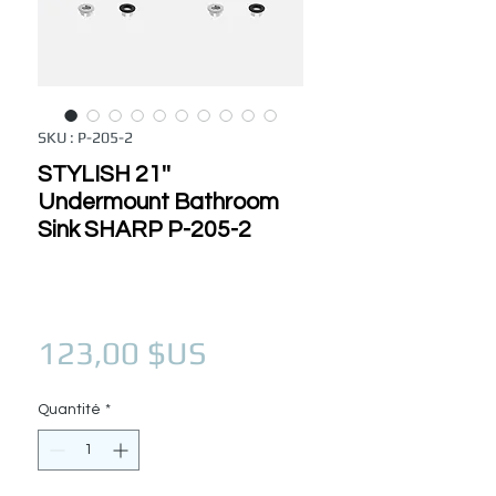
SKU : P-205-2
STYLISH 21''
Undermount Bathroom
Sink SHARP P-205-2
Prix
123,00 $US
Quantité
*