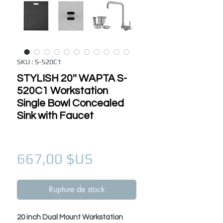
SKU : S-520C1
STYLISH 20'' WAPTA S-
520C1 Workstation
Single Bowl Concealed
Sink with Faucet
Prix
667,00 $US
Rupture de stock
20 inch Dual Mount Workstation