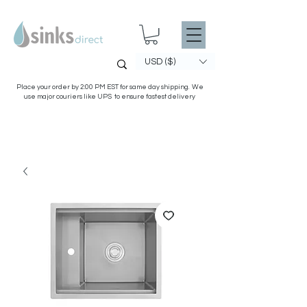
USD ($)
Place your order by 2:00 PM EST for same day shipping. We
use major couriers like UPS to ensure fastest delivery