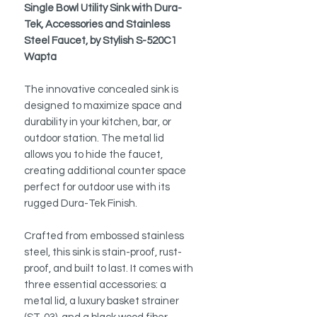
Single Bowl Utility Sink with Dura-
Tek, Accessories and Stainless
Steel Faucet, by Stylish S-520C1
Wapta
The innovative concealed sink is
designed to maximize space and
durability in your kitchen, bar, or
outdoor station. The metal lid
allows you to hide the faucet,
creating additional counter space
perfect for outdoor use with its
rugged Dura-Tek Finish.
Crafted from embossed stainless
steel, this sink is stain-proof, rust-
proof, and built to last. It comes with
three essential accessories: a
metal lid, a luxury basket strainer