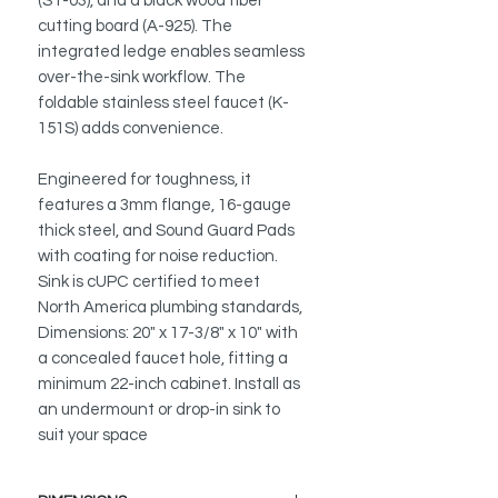
(ST-03), and a black wood fiber
cutting board (A-925). The
integrated ledge enables seamless
over-the-sink workflow. The
foldable stainless steel faucet (K-
151S) adds convenience.
Engineered for toughness, it
features a 3mm flange, 16-gauge
thick steel, and Sound Guard Pads
with coating for noise reduction.
Sink is cUPC certified to meet
North America plumbing standards,
Dimensions: 20" x 17-3/8" x 10" with
a concealed faucet hole, fitting a
minimum 22-inch cabinet. Install as
an undermount or drop-in sink to
suit your space