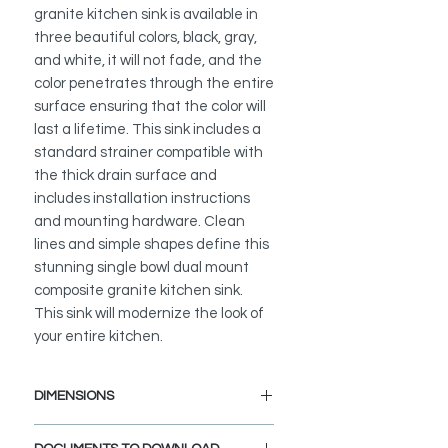
granite kitchen sink is available in
three beautiful colors, black, gray,
and white, it will not fade, and the
color penetrates through the entire
surface ensuring that the color will
last a lifetime. This sink includes a
standard strainer compatible with
the thick drain surface and
includes installation instructions
and mounting hardware. Clean
lines and simple shapes define this
stunning single bowl dual mount
composite granite kitchen sink.
This sink will modernize the look of
your entire kitchen.
DIMENSIONS
External Size: 15 1/2" L x 17 1/2" W