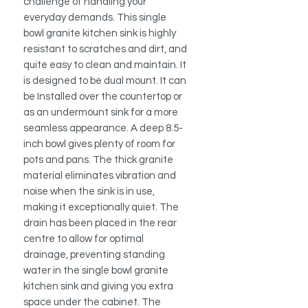
challenge of handling your
everyday demands. This single
bowl granite kitchen sink is highly
resistant to scratches and dirt, and
quite easy to clean and maintain. It
is designed to be dual mount. It can
be Installed over the countertop or
as an undermount sink for a more
seamless appearance. A deep 8.5-
inch bowl gives plenty of room for
pots and pans. The thick granite
material eliminates vibration and
noise when the sink is in use,
making it exceptionally quiet. The
drain has been placed in the rear
centre to allow for optimal
drainage, preventing standing
water in the single bowl granite
kitchen sink and giving you extra
space under the cabinet. The