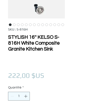
SKU : S-816H
STYLISH 16'' KELSO S-
816H White Composite
Granite Kitchen Sink
Prix
222,00 $US
Quantité
*