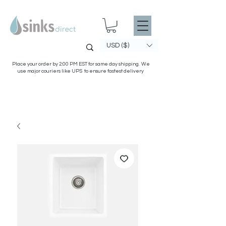
USD ($)
Place your order by 2:00 PM EST for same day shipping. We
use major couriers like UPS to ensure fastest delivery