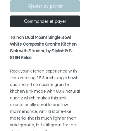
Ajouter au panier
Commander et payer
16 inch Dual Mount Single Bowl
White Composite Granite Kitchen
Sink with Strainer, by Stylish® S-
816H Kelso
Rock your kitchen experience with
this amazing 15.5-inch single bowl
dual mount composite granite
kitchen sink made with 80% natural
quartz which makes this sink
exceptionally durable and low-
maintenance, with a stone-like
material that is much lighter than
solid granite, but still great for the