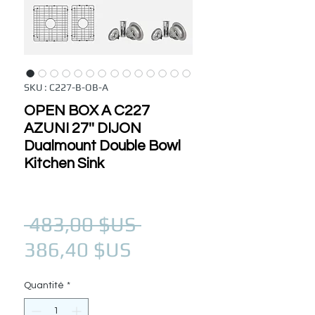
SKU : C227-B-OB-A
OPEN BOX A C227
AZUNI 27'' DIJON
Dualmount Double Bowl
Kitchen Sink
Prix original
 483,00 $US 
Prix promotionnel
386,40 $US
Quantité
*