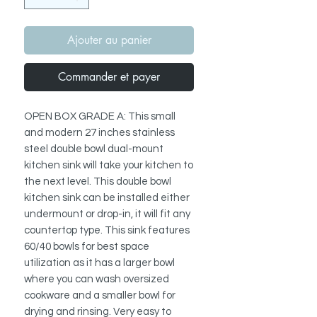
Ajouter au panier
Commander et payer
OPEN BOX GRADE A: This small
and modern 27 inches stainless
steel double bowl dual-mount
kitchen sink will take your kitchen to
the next level. This double bowl
kitchen sink can be installed either
undermount or drop-in, it will fit any
countertop type. This sink features
60/40 bowls for best space
utilization as it has a larger bowl
where you can wash oversized
cookware and a smaller bowl for
drying and rinsing. Very easy to