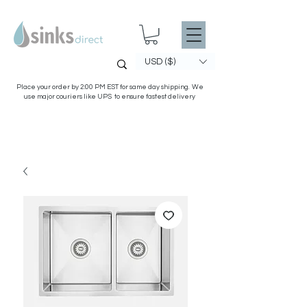
USD ($)
Place your order by 2:00 PM EST for same day shipping. We
use major couriers like UPS to ensure fastest delivery