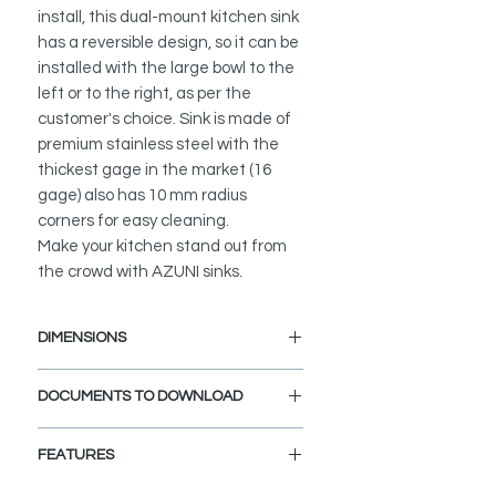
install, this dual-mount kitchen sink
has a reversible design, so it can be
installed with the large bowl to the
left or to the right, as per the
customer's choice. Sink is made of
premium stainless steel with the
thickest gage in the market (16
gage) also has 10 mm radius
corners for easy cleaning.
Make your kitchen stand out from
the crowd with AZUNI sinks.
DIMENSIONS
External Size:
27" L x 18" W x 10" D
DOCUMENTS TO DOWNLOAD
Large bowl size:
13.5" L x 16"
UNDERMOUNT INSTALLATION
W x10" D
FEATURES
GUIDE
DROP-IN INSTALLATION GUIDE