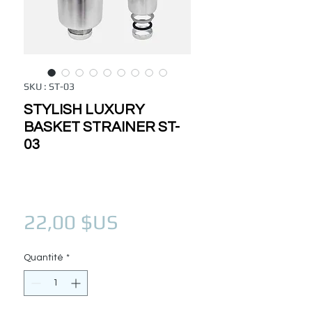
SKU : ST-03
STYLISH LUXURY
BASKET STRAINER ST-
03
Prix
22,00 $US
Quantité
*