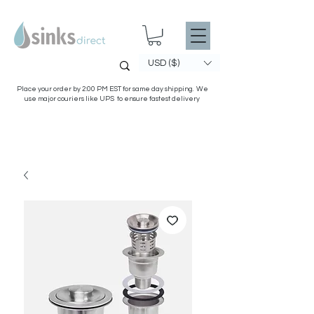
USD ($)
Place your order by 2:00 PM EST for same day shipping. We
use major couriers like UPS to ensure fastest delivery