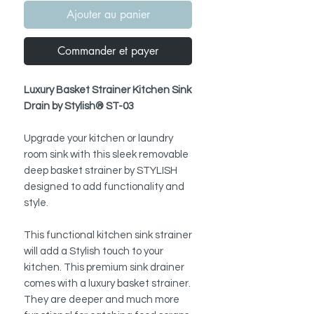
Ajouter au panier
Commander et payer
Luxury Basket Strainer Kitchen Sink
Drain by Stylish® ST-03
Upgrade your kitchen or laundry
room sink with this sleek removable
deep basket strainer by STYLISH
designed to add functionality and
style.
This functional kitchen sink strainer
will add a Stylish touch to your
kitchen. This premium sink drainer
comes with a luxury basket strainer.
They are deeper and much more