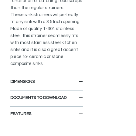
functional for catching food scraps
than the regular strainers.
These sink strainers will perfectly
fit any sink with a 3.5 Inch opening.
Made of quality T-304 stainless
steel, this strainer seamlessly fits
with most stainless steel kitchen
sinks and it is also a great accent
piece for ceramic or stone
composite sinks
DIMENSIONS
Interior Dimensions: 3.5-inch
DOCUMENTS TO DOWNLOAD
diameter drain hole.
Exterior Dimensions: 4.5-inch
INSTALLATION GUIDE
diameter.
FEATURES
SPEC. SHEET
Fits Standard 3.5" drain Opening.
PREMIUM MATERIAL:
T-304 Stainless Steel with an