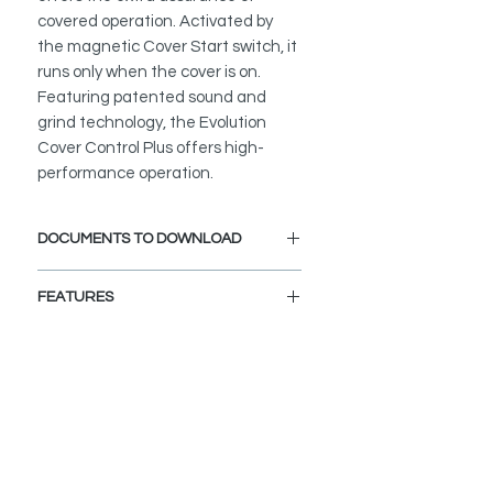
covered operation. Activated by
the magnetic Cover Start switch, it
runs only when the cover is on.
Featuring patented sound and
grind technology, the Evolution
Cover Control Plus offers high-
performance operation.
DOCUMENTS TO DOWNLOAD
PRODUCT INFORMATION
FEATURES
SoundSeal� Technology delivers
Ultra-Quiet performance allowing
you to hold a conversation with
normal voices in the same room
MultiGrind� Technology delivers
two stages of grind and allows