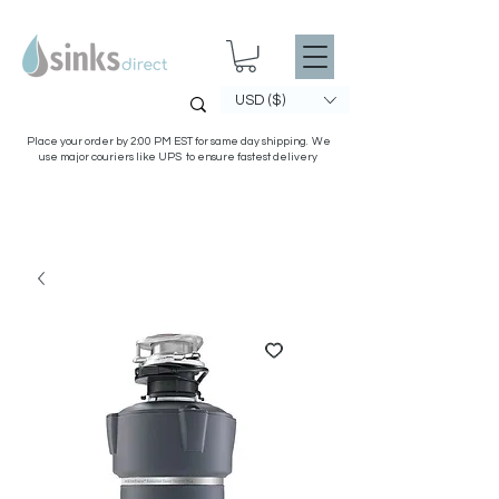
USD ($)
Place your order by 2:00 PM EST for same day shipping. We
use major couriers like UPS to ensure fastest delivery