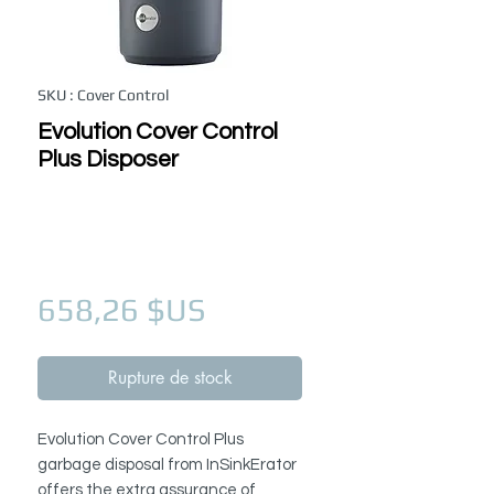
SKU : Cover Control
Evolution Cover Control
Plus Disposer
Prix
658,26 $US
Rupture de stock
Evolution Cover Control Plus
garbage disposal from InSinkErator
offers the extra assurance of